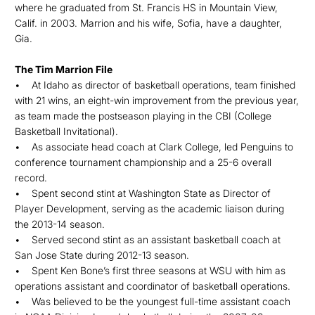
where he graduated from St. Francis HS in Mountain View,
Calif. in 2003. Marrion and his wife, Sofia, have a daughter,
Gia.
The Tim Marrion File
• At Idaho as director of basketball operations, team finished
with 21 wins, an eight-win improvement from the previous year,
as team made the postseason playing in the CBI (College
Basketball Invitational).
• As associate head coach at Clark College, led Penguins to
conference tournament championship and a 25-6 overall
record.
• Spent second stint at Washington State as Director of
Player Development, serving as the academic liaison during
the 2013-14 season.
• Served second stint as an assistant basketball coach at
San Jose State during 2012-13 season.
• Spent Ken Bone’s first three seasons at WSU with him as
operations assistant and coordinator of basketball operations.
• Was believed to be the youngest full-time assistant coach