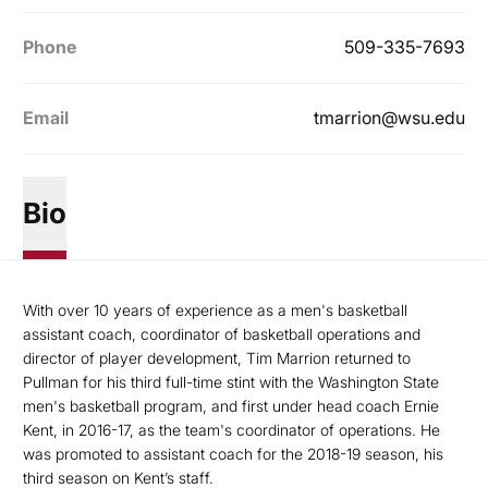
Phone
509-335-7693
Email
tmarrion@wsu.edu
Bio
With over 10 years of experience as a men's basketball
assistant coach, coordinator of basketball operations and
director of player development, Tim Marrion returned to
Pullman for his third full-time stint with the Washington State
men's basketball program, and first under head coach Ernie
Kent, in 2016-17, as the team's coordinator of operations. He
was promoted to assistant coach for the 2018-19 season, his
third season on Kent’s staff.