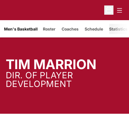
Open
Open Sche
Men's Basketball
Roster
Coaches
Schedule
Statistics
TIM MARRION
DIR. OF PLAYER
DEVELOPMENT