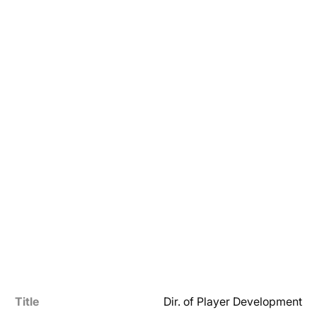
Title
Dir. of Player Development