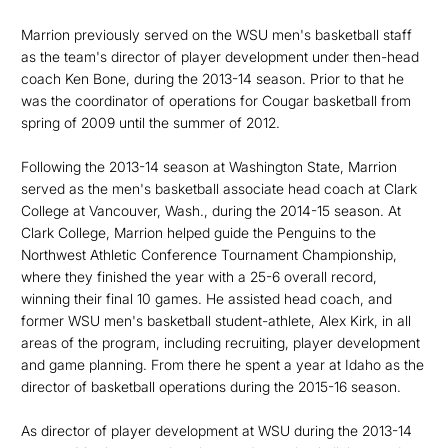
Marrion previously served on the WSU men's basketball staff
as the team's director of player development under then-head
coach Ken Bone, during the 2013-14 season. Prior to that he
was the coordinator of operations for Cougar basketball from
spring of 2009 until the summer of 2012.
Following the 2013-14 season at Washington State, Marrion
served as the men's basketball associate head coach at Clark
College at Vancouver, Wash., during the 2014-15 season. At
Clark College, Marrion helped guide the Penguins to the
Northwest Athletic Conference Tournament Championship,
where they finished the year with a 25-6 overall record,
winning their final 10 games. He assisted head coach, and
former WSU men's basketball student-athlete, Alex Kirk, in all
areas of the program, including recruiting, player development
and game planning. From there he spent a year at Idaho as the
director of basketball operations during the 2015-16 season.
As director of player development at WSU during the 2013-14