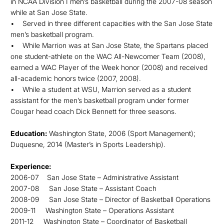
in NCAA Division I men’s basketball during the 2007-08 season
while at San Jose State.
• Served in three different capacities with the San Jose State
men’s basketball program.
• While Marrion was at San Jose State, the Spartans placed
one student-athlete on the WAC All-Newcomer Team (2008),
earned a WAC Player of the Week honor (2008) and received
all-academic honors twice (2007, 2008).
• While a student at WSU, Marrion served as a student
assistant for the men’s basketball program under former
Cougar head coach Dick Bennett for three seasons.
Education:
Washington State, 2006 (Sport Management);
Duquesne, 2014 (Master’s in Sports Leadership).
Experience:
2006-07 San Jose State – Administrative Assistant
2007-08 San Jose State – Assistant Coach
2008-09 San Jose State – Director of Basketball Operations
2009-11 Washington State – Operations Assistant
2011-12 Washington State – Coordinator of Basketball