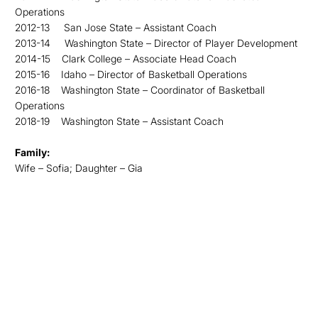
Operations
2012-13 San Jose State – Assistant Coach
2013-14 Washington State – Director of Player Development
2014-15 Clark College – Associate Head Coach
2015-16 Idaho – Director of Basketball Operations
2016-18 Washington State – Coordinator of Basketball
Operations
2018-19 Washington State – Assistant Coach
Family:
Wife – Sofia; Daughter – Gia
Opens in a new window
Opens in a new