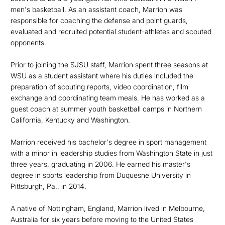
men's basketball. As an assistant coach, Marrion was
responsible for coaching the defense and point guards,
evaluated and recruited potential student-athletes and scouted
opponents.
Prior to joining the SJSU staff, Marrion spent three seasons at
WSU as a student assistant where his duties included the
preparation of scouting reports, video coordination, film
exchange and coordinating team meals. He has worked as a
guest coach at summer youth basketball camps in Northern
California, Kentucky and Washington.
Marrion received his bachelor's degree in sport management
with a minor in leadership studies from Washington State in just
three years, graduating in 2006. He earned his master's
degree in sports leadership from Duquesne University in
Pittsburgh, Pa., in 2014.
A native of Nottingham, England, Marrion lived in Melbourne,
Australia for six years before moving to the United States