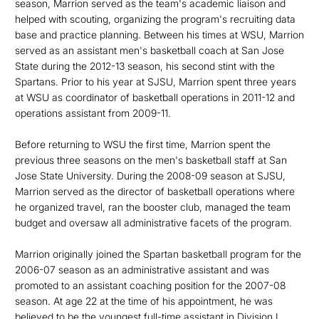
season, Marrion served as the team's academic liaison and
helped with scouting, organizing the program's recruiting data
base and practice planning. Between his times at WSU, Marrion
served as an assistant men's basketball coach at San Jose
State during the 2012-13 season, his second stint with the
Spartans. Prior to his year at SJSU, Marrion spent three years
at WSU as coordinator of basketball operations in 2011-12 and
operations assistant from 2009-11.
Before returning to WSU the first time, Marrion spent the
previous three seasons on the men's basketball staff at San
Jose State University. During the 2008-09 season at SJSU,
Marrion served as the director of basketball operations where
he organized travel, ran the booster club, managed the team
budget and oversaw all administrative facets of the program.
Marrion originally joined the Spartan basketball program for the
2006-07 season as an administrative assistant and was
promoted to an assistant coaching position for the 2007-08
season. At age 22 at the time of his appointment, he was
believed to be the youngest full-time assistant in Division I