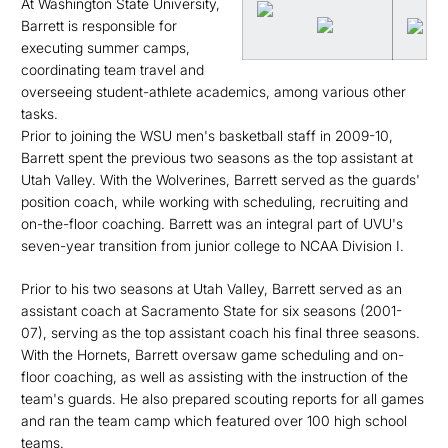
At Washington State University,
Barrett is responsible for
executing summer camps,
coordinating team travel and
overseeing student-athlete academics, among various other
tasks.
Prior to joining the WSU men's basketball staff in 2009-10,
Barrett spent the previous two seasons as the top assistant at
Utah Valley. With the Wolverines, Barrett served as the guards'
position coach, while working with scheduling, recruiting and
on-the-floor coaching. Barrett was an integral part of UVU's
seven-year transition from junior college to NCAA Division I.
Prior to his two seasons at Utah Valley, Barrett served as an
assistant coach at Sacramento State for six seasons (2001-
07), serving as the top assistant coach his final three seasons.
With the Hornets, Barrett oversaw game scheduling and on-
floor coaching, as well as assisting with the instruction of the
team's guards. He also prepared scouting reports for all games
and ran the team camp which featured over 100 high school
teams.