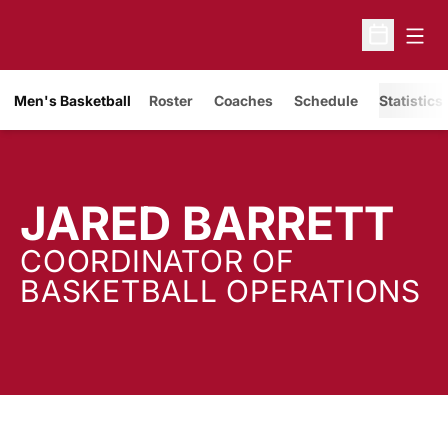
Open
Open Sche
Men's Basketball
Roster
Coaches
Schedule
Statistics
JARED BARRETT
COORDINATOR OF
BASKETBALL OPERATIONS