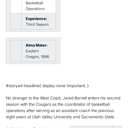
Basketball
Operations
Experience:
Third Season
Alma Mater:
Eastern
Oregon, 1998
#storyad-headline{ display:none !important; }
No stranger to the West Coast, Jared Barrett enters his second
season with the Cougars as the coordinator of basketball
operations after serving as an assistant coach the previous
eight years at Utah Valley University and Sacramento State.