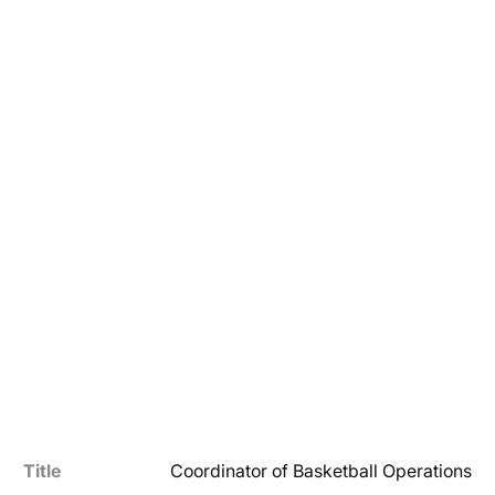
Title
Coordinator of Basketball Operations