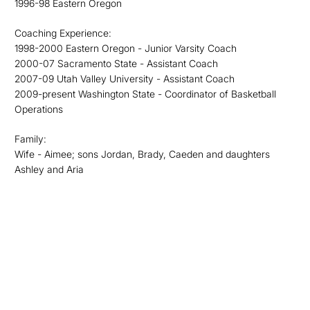
1996-98 Eastern Oregon
Coaching Experience:
1998-2000 Eastern Oregon - Junior Varsity Coach
2000-07 Sacramento State - Assistant Coach
2007-09 Utah Valley University - Assistant Coach
2009-present Washington State - Coordinator of Basketball
Operations
Family:
Wife - Aimee; sons Jordan, Brady, Caeden and daughters
Ashley and Aria