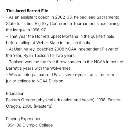
The Jared Barrett File
- As an assistant coach in 2002-03, helped lead Sacramento
State to its first Big Sky Conference Tournament since joining
the league in 1996-97.
- That year the Hornets upset Montana in the quarterfinals
before falling at Weber State in the semifinals.
- At Utah Valley, coached 2008 NCAA Independent Player of
the Year, Ryan Toolson for two years.
- Toolson was the top free throw shooter in the NCAA in both of
Barrett's years with the Wolverines.
- Was an integral part of UVU's seven-year transition from
junior college to NCAA Division I.
Education:
Eastern Oregon (physical education and health), 1998; Eastern
Oregon, 2000 (Master's)
Playing Experience:
1994-96 Olympic College