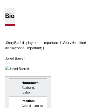
Bio
.StoryBar{ display:none !important; } .StoryHeadline{
display:none !important; }
Jared Barrett
Hometown:
Rexburg,
Idaho
Position:
Coordinator of