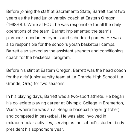
Before joining the staff at Sacramento State, Barrett spent two
years as the head junior varsity coach at Eastern Oregon
(1998-00). While at EOU, he was responsible for all the daily
operations of the team. Barrett implemented the team's
playbook, conducted tryouts and scheduled games. He was
also responsible for the school's youth basketball camps.
Barrett also served as the assistant strength and conditioning
coach for the basketball program.
Before his stint at Eastern Oregon, Barrett was the head coach
for the girls' junior varsity team at La Grande High School (La
Grande, Ore.) for two seasons.
In his playing days, Barrett was a two-sport athlete. He began
his collegiate playing career at Olympic College in Bremerton,
Wash. where he was an all-league baseball player (pitcher)
and competed in basketball. He was also involved in
extracurricular activities, serving as the school's student body
president his sophomore year.