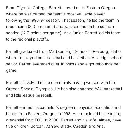
From Olympic College, Barrett moved on to Eastern Oregon
where he was named the team's most valuable player
following the 1996-97 season. That season, he led the team in
rebounding (8.0 per game) and was second on the squad in
scoring (12.0 points per game). As a junior, Barrett led his team
to the regional playoffs.
Barrett graduated from Madison High School in Rexburg, Idaho,
where he played both baseball and basketball. As a high school
senior, Barrett averaged over 16 points and eight rebounds per
game.
Barrett is involved in the community having worked with the
Oregon Special Olympics. He has also coached AAU basketball
and little league baseball.
Barrett earned his bachelor's degree in physical education and
health from Eastern Oregon in 1998. He completed his teaching
credential from EOU in 2000. Barrett and his wife, Aimee, have
five children, Jordan, Ashley, Brady, Caeden and Aria.