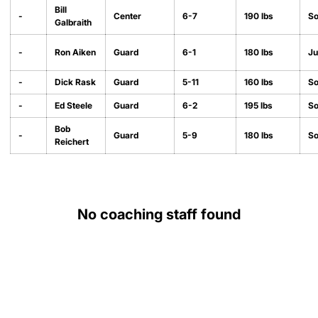
Bill
-
Center
6-7
190 lbs
S
Galbraith
-
Ron Aiken
Guard
6-1
180 lbs
Ju
-
Dick Rask
Guard
5-11
160 lbs
S
-
Ed Steele
Guard
6-2
195 lbs
S
Bob
-
Guard
5-9
180 lbs
S
Reichert
No coaching staff found
Opens in a new window
Opens in a new
Opens in a new window
Opens in a new