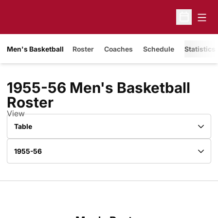
Open
Open Sche
Men's Basketball
Roster
Coaches
Schedule
Statistics
1955-56 Men's Basketball
Roster
Roster
View
Open View Dropdown
Open Roster Season Dropdown