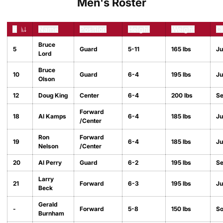
Men's Roster
#
Name
Position
Height
Weight
C
Jersey Number
Bruce
5
Guard
5-11
165 lbs
Ju
Lord
Bruce
10
Guard
6-4
195 lbs
Ju
Olson
12
Doug King
Center
6-4
200 lbs
Se
Forward
18
Al Kamps
6-4
185 lbs
Ju
/Center
Ron
Forward
19
6-4
185 lbs
Ju
Nelson
/Center
20
Al Perry
Guard
6-2
195 lbs
Se
Larry
21
Forward
6-3
195 lbs
Ju
Beck
Gerald
-
Forward
5-8
150 lbs
S
Burnham