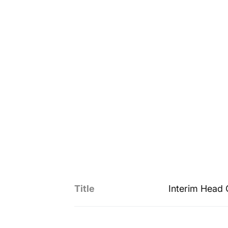
Title
Interim Head