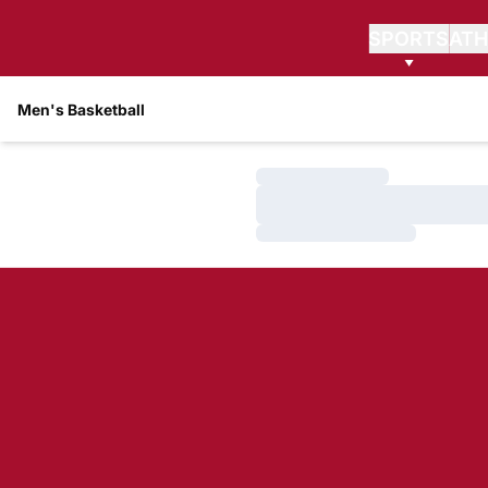
SPORTS
ATH
Men's Basketball
Loading…
Loading…
Loading…