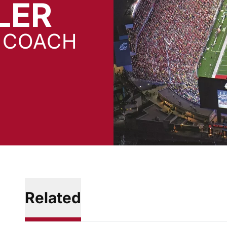
LER
D COACH
Related