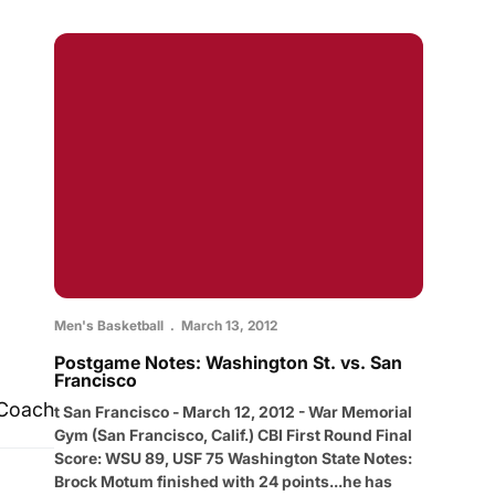
Men's Basketball
March 13, 2012
Postgame Notes: Washington St. vs. San
Francisco
 Coach
t San Francisco - March 12, 2012 - War Memorial
Gym (San Francisco, Calif.) CBI First Round Final
Score: WSU 89, USF 75 Washington State Notes:
Brock Motum finished with 24 points...he has