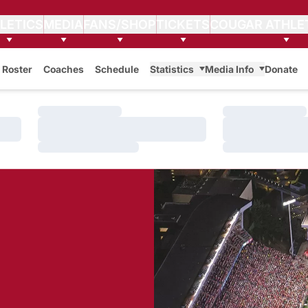
LETICS
MEDIA
FANS/SHOP
TICKETS
COUGAR ATHLE
Roster
Coaches
Schedule
Statistics
Media Info
Donate
Loading…
Loading…
Loading…
Loading…
Loading…
Loading…