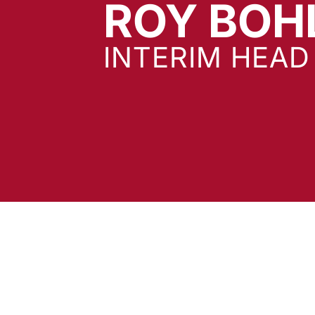
ROY BOH
INTERIM HEA