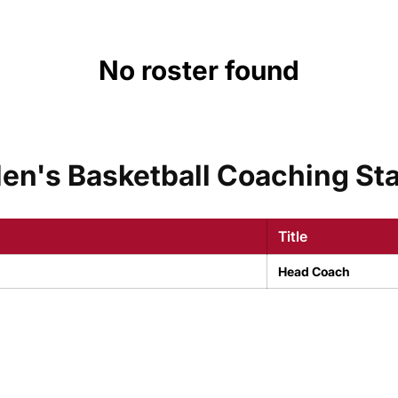
No roster found
en's Basketball Coaching Sta
Title
Head Coach