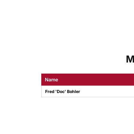
M
Name
Fred 'Doc' Bohler