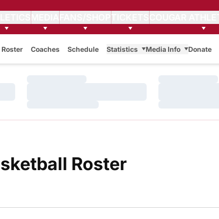
LETICS
MEDIA
FANS/SHOP
TICKETS
COUGAR ATHLE
Roster
Coaches
Schedule
Statistics
Media Info
Donate
Loading…
Loading…
Loading…
Loading…
Loading…
Loading…
Roster
sketball Roster