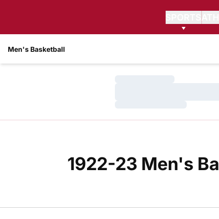
SPORTS
ATH
Men's Basketball
Loading…
Loading…
Loading…
1922-23 Men's Ba