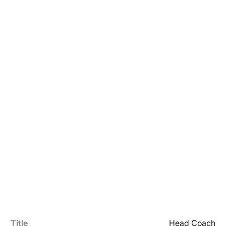
Title
Head Coach