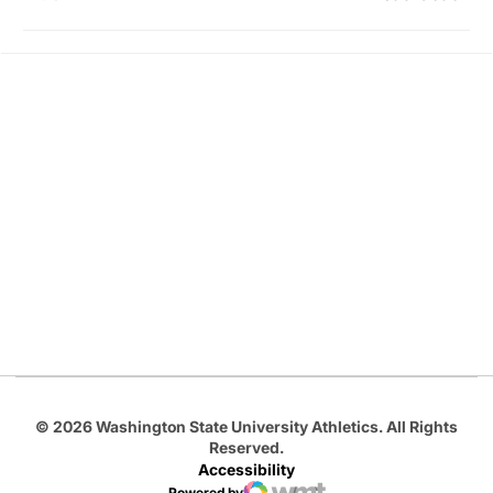
Opens in a new window
Opens in a new
Opens in a new window
Opens in a new
Opens in a new window
© 2026 Washington State University Athletics. All Rights
Reserved.
Accessibility
Powered by