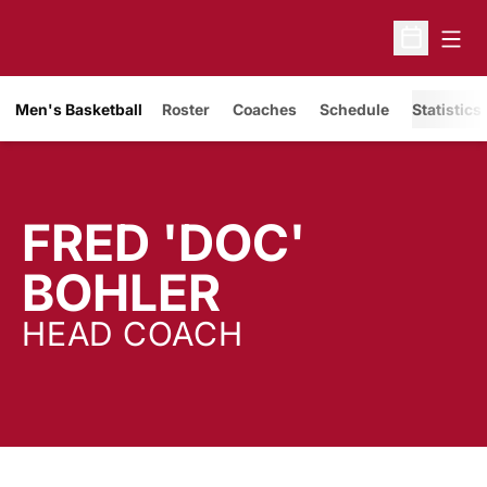
Open
Open Sche
Men's Basketball
Roster
Coaches
Schedule
Statistics
FRED 'DOC'
BOHLER
HEAD COACH