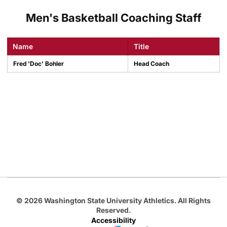
Men's Basketball Coaching Staff
Name
Title
Fred 'Doc' Bohler
Head Coach
Opens in a new window
Opens in a new
Opens in a new window
Opens in a new
Opens in a new window
© 2026 Washington State University Athletics. All Rights
Reserved.
Accessibility