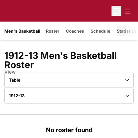
Open
Open Sche
Men's Basketball
Roster
Coaches
Schedule
Statistics
1912-13 Men's Basketball
Roster
Roster
View
Open View Dropdown
Open Roster Season Dropdown
No roster found