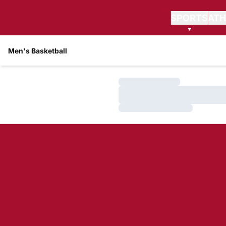
SPORTS
ATH
Men's Basketball
Loading…
Loading…
Loading…