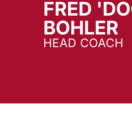
FRED 'DO
BOHLER
HEAD COACH