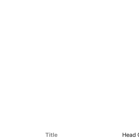
Title
Head 