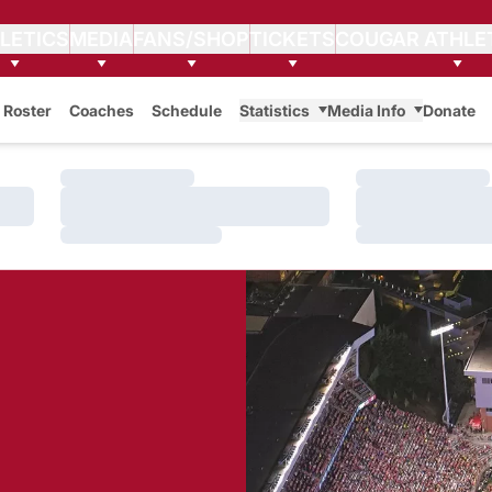
LETICS
MEDIA
FANS/SHOP
TICKETS
COUGAR ATHLE
Roster
Coaches
Schedule
Statistics
Media Info
Donate
Loading…
Loading…
Loading…
Loading…
Loading…
Loading…