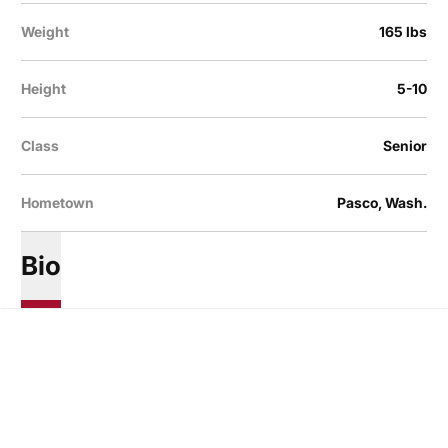
Weight
165 lbs
Height
5-10
Class
Senior
Hometown
Pasco, Wash.
Bio