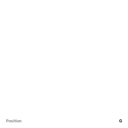
Position
G