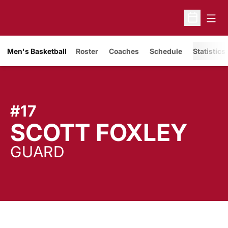
Open
Open Sche
Men's Basketball
Roster
Coaches
Schedule
Statistics
#17
SEA
SCOTT FOXLEY
GUARD