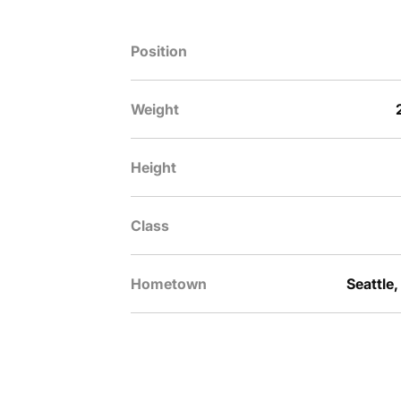
Position
Weight
Height
Class
Hometown
Seattle