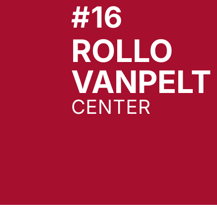
#16
ROLLO
VANPELT
CENTER