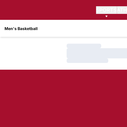
SPORTS
ATH
Men's Basketball
Loading…
Loading…
Loading…