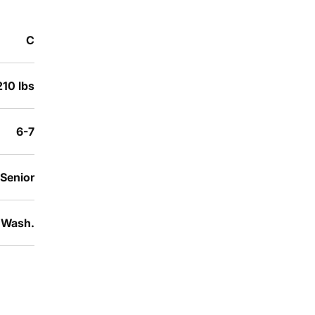
C
210 lbs
6-7
Senior
, Wash.
Opens in a new window
Opens in a new window
Opens in a new window
Opens in a new window
Opens in a new win