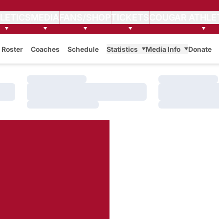
LETICS
MEDIA
FANS/SHOP
TICKETS
COUGAR ATHLE
Roster
Coaches
Schedule
Statistics
Media Info
Donate
Loading…
Loading…
Loading…
Loading…
Loading…
Loading…