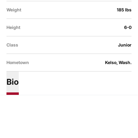
Weight
185 lbs
Height
6-0
Class
Junior
Hometown
Kelso, Wash.
Bio