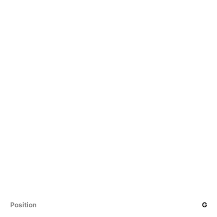
Position
G