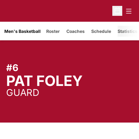
Open
Open Sche
Men's Basketball
Roster
Coaches
Schedule
Statistics
#6
SEASON
PAT FOLEY
GUARD