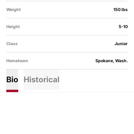
Weight
150 lbs
Height
5-10
Class
Junior
Hometown
Spokane, Wash.
Bio
Historical