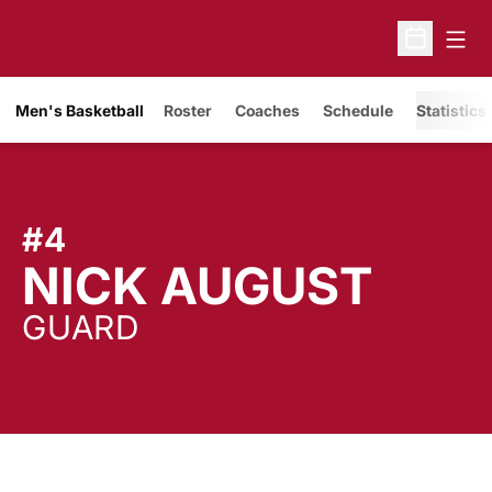
Open
Open Sche
Men's Basketball
Roster
Coaches
Schedule
Statistics
#4
SEA
NICK AUGUST
GUARD