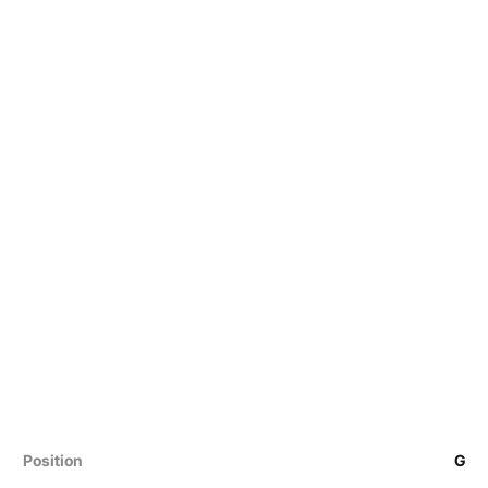
Position
G