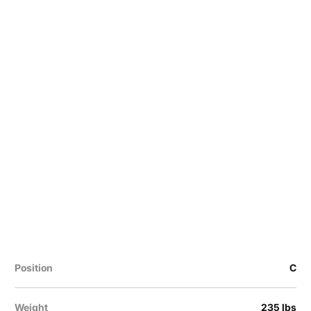
Position
C
Weight
235 lbs