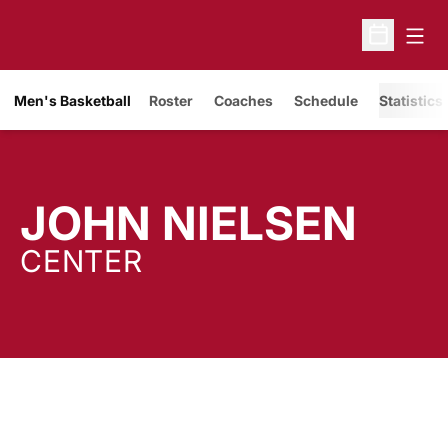
Open
Open Sche
Men's Basketball
Roster
Coaches
Schedule
Statistics
SEA
JOHN NIELSEN
CENTER