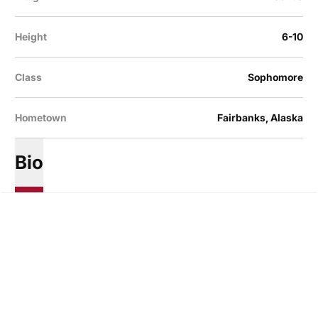
Height
6-10
Class
Sophomore
Hometown
Fairbanks, Alaska
Bio