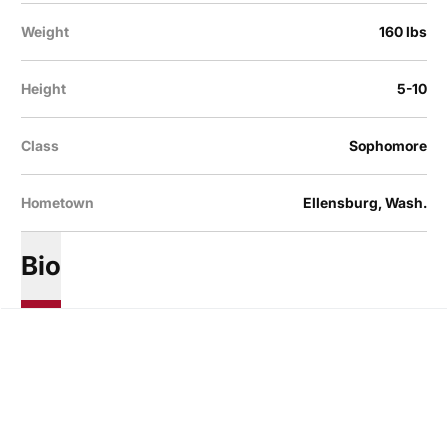
Weight
160 lbs
Height
5-10
Class
Sophomore
Hometown
Ellensburg, Wash.
Bio