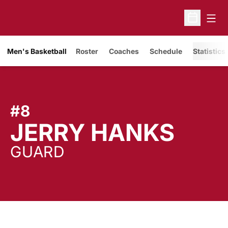
Open
Open Sche
Men's Basketball
Roster
Coaches
Schedule
Statistics
#8
SEA
JERRY HANKS
GUARD