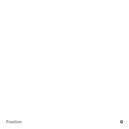
Position
G