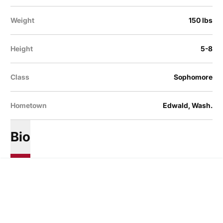
Weight
150 lbs
Height
5-8
Class
Sophomore
Hometown
Edwald, Wash.
Bio