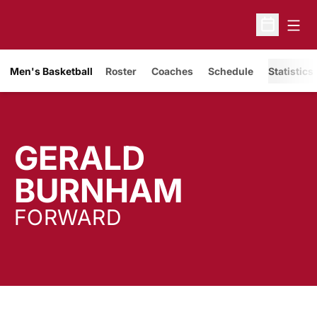
Open
Open Sche
Men's Basketball
Roster
Coaches
Schedule
Statistics
GERALD
SEASON
BURNHAM
FORWARD