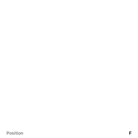
Position
F