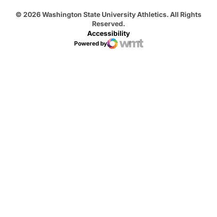
© 2026 Washington State University Athletics. All Rights
Reserved.
Accessibility
Powered by
WMT Digital
Opens in a new window