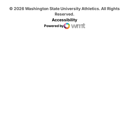
© 2026 Washington State University Athletics. All Rights
Reserved.
Accessibility
Powered by
WMT Digital
Opens in a new window