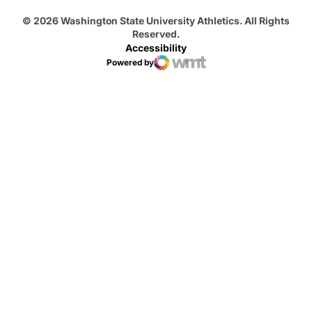
© 2026 Washington State University Athletics. All Rights
Reserved.
Accessibility
Powered by
WMT Digital
Opens in a new window