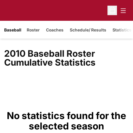
Open
Open Sche
Baseball
Roster
Coaches
Schedule/ Results
Statistics
2010 Baseball Roster
Cumulative Statistics
No statistics found for the
selected season