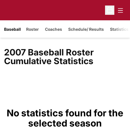
Open
Open Sche
Baseball
Roster
Coaches
Schedule/ Results
Statistics
2007 Baseball Roster
Cumulative Statistics
No statistics found for the
selected season