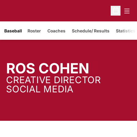
Open
Open Sche
Baseball
Roster
Coaches
Schedule/ Results
Statistics
ROS COHEN
CREATIVE DIRECTOR
SOCIAL MEDIA