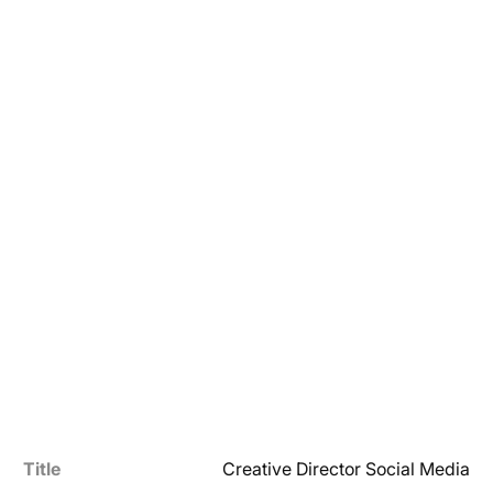
Title
Creative Director Social Media