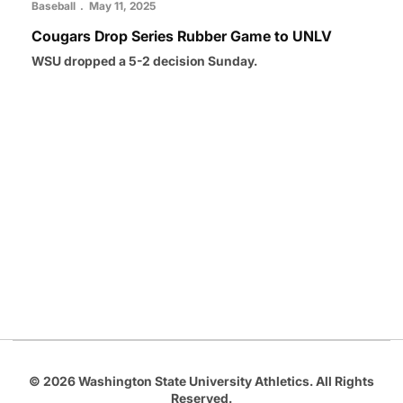
Baseball
May 11, 2025
Cougars Drop Series Rubber Game to UNLV
WSU dropped a 5-2 decision Sunday.
Opens in a new window
Opens in a new
Opens in a new window
Opens in a new
Opens in a new window
© 2026 Washington State University Athletics. All Rights
Reserved.