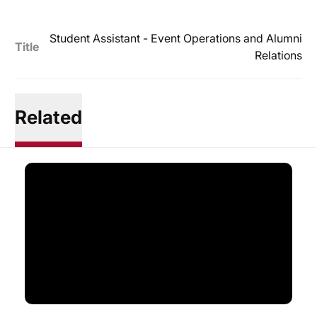
Student Assistant - Event Operations and Alumni
Title
Relations
Related