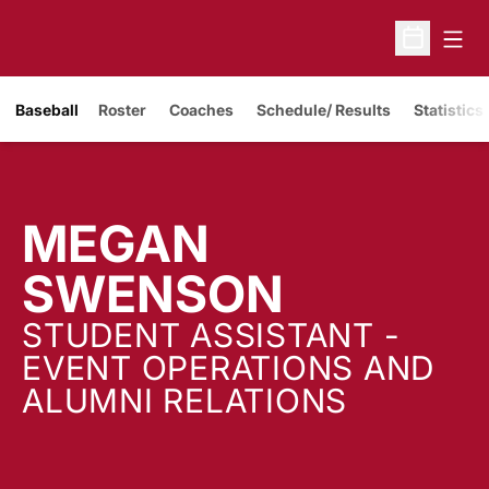
Open
Open Sche
Baseball
Roster
Coaches
Schedule/ Results
Statistics
MEGAN
SWENSON
STUDENT ASSISTANT -
EVENT OPERATIONS AND
ALUMNI RELATIONS