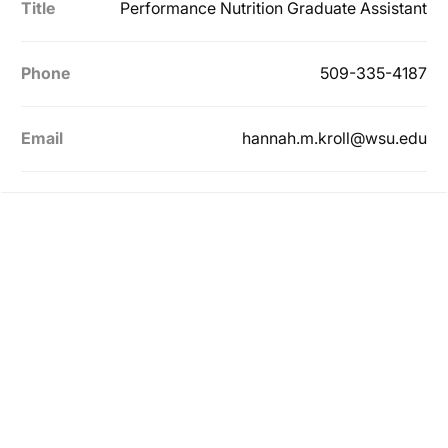
Title
Performance Nutrition Graduate Assistant
Phone
509-335-4187
Email
hannah.m.kroll@wsu.edu
Opens in a new window
Opens in a new
Opens in a new window
Opens in a new
Opens in a new window