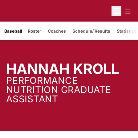
Open
Open Sche
Baseball
Roster
Coaches
Schedule/ Results
Statistics
HANNAH KROLL
PERFORMANCE
NUTRITION GRADUATE
ASSISTANT