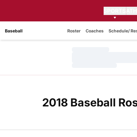
SPORTS
ATH
Baseball
Roster
Coaches
Schedule/ Re
Loading…
Loading…
Loading…
2018 Baseball Ros