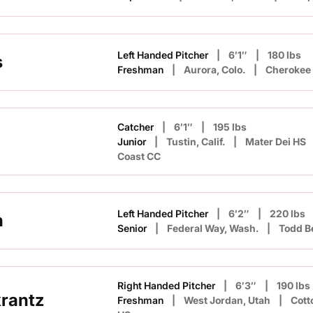
Left Handed Pitcher
6′1″
180 lbs
s
Freshman
Aurora, Colo.
Cherokee 
Catcher
6′1″
195 lbs
Junior
Tustin, Calif.
Mater Dei HS
Coast CC
Left Handed Pitcher
6′2″
220 lbs
h
Senior
Federal Way, Wash.
Todd B
Right Handed Pitcher
6′3″
190 lbs
rantz
Freshman
West Jordan, Utah
Cot