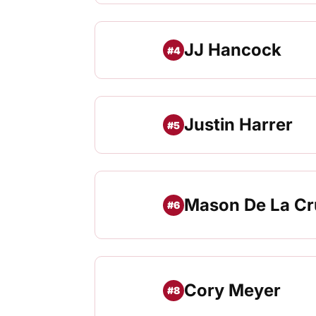
JJ Hancock
#4
Justin Harrer
#5
Mason De La Cr
#6
Cory Meyer
#8