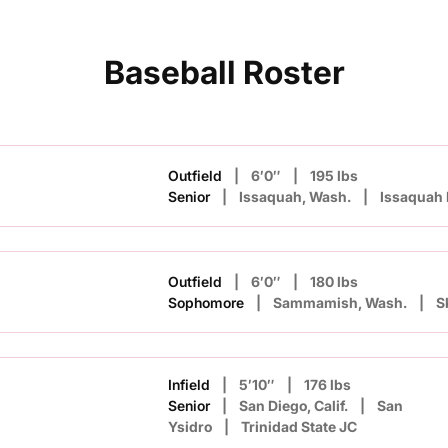
Baseball Roster
Outfield
6′0″
195 lbs
n
Senior
Issaquah, Wash.
Issaquah
Outfield
6′0″
180 lbs
Sophomore
Sammamish, Wash.
S
Infield
5′10″
176 lbs
Senior
San Diego, Calif.
San
Ysidro
Trinidad State JC