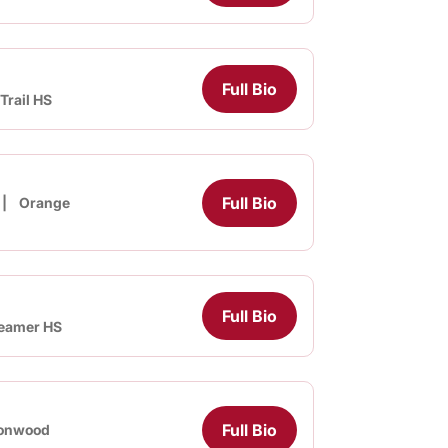
Full Bio
Trail HS
Full Bio
Orange
Full Bio
eamer HS
Full Bio
tonwood