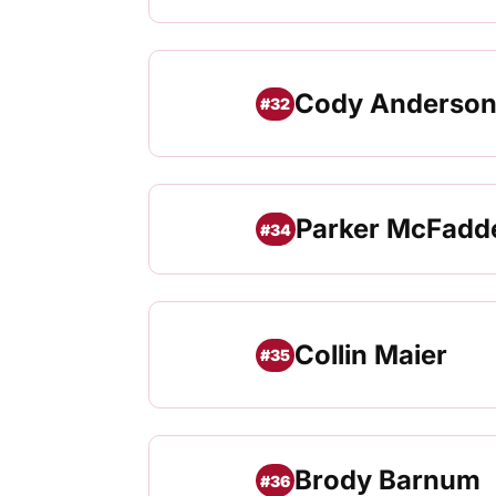
Cody Anderso
#32
Parker McFadd
#34
Collin Maier
#35
Brody Barnum
#36