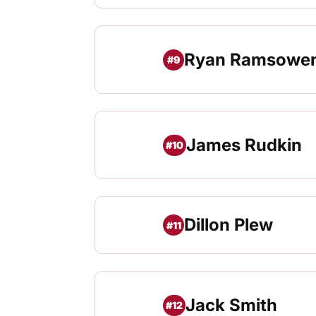
Ryan Ramsowe
#9
James Rudkin
#10
Dillon Plew
#11
Jack Smith
#12