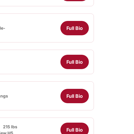
Full Bio
le-
Full Bio
Full Bio
lings
215 lbs
Full Bio
iew HS