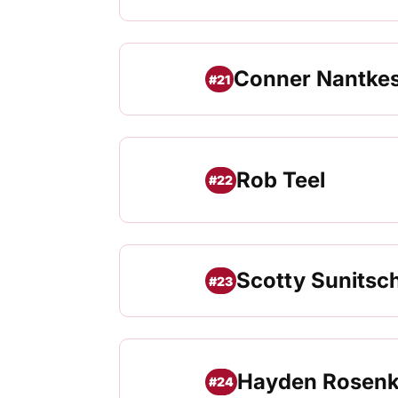
Conner Nantke
#21
Rob Teel
#22
Scotty Sunitsc
#23
Hayden Rosenk
#24