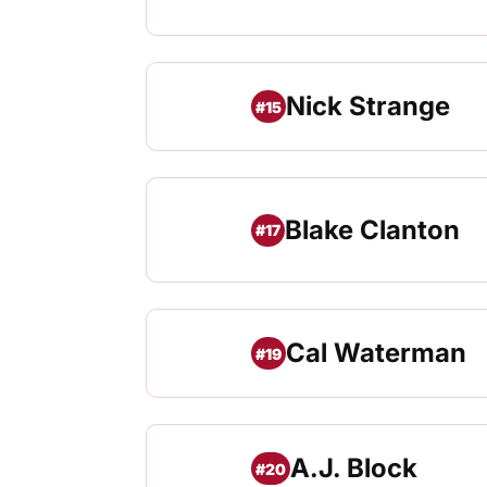
Nick Strange
#15
Blake Clanton
#17
Cal Waterman
#19
A.J. Block
#20