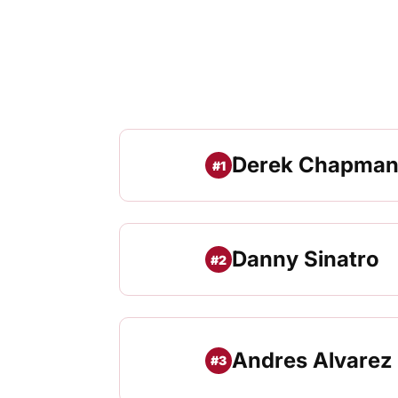
Derek Chapma
#1
Danny Sinatro
#2
Andres Alvarez
#3