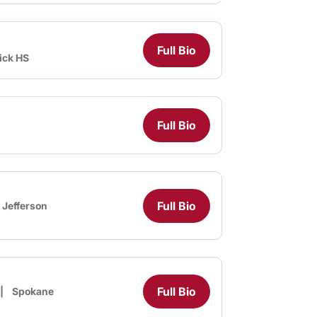
Full Bio
ick HS
Full Bio
Full Bio
Jefferson
Full Bio
Spokane