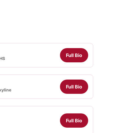
Full Bio
 HS
Full Bio
kyline
Full Bio