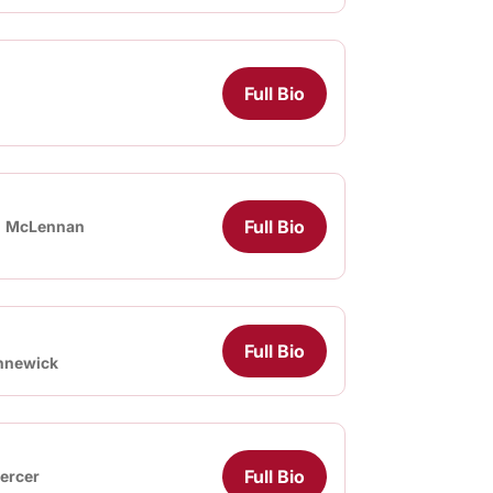
Full Bio
Full Bio
McLennan
Full Bio
nnewick
Full Bio
ercer