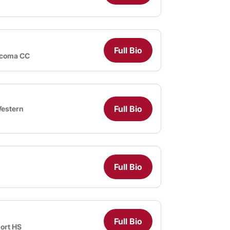
Full Bio
coma CC
Full Bio
estern
Full Bio
Full Bio
ort HS