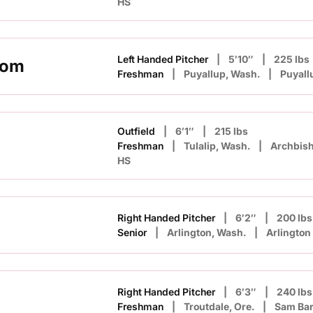
HS
Left Handed Pitcher
5′10″
225 lbs
rom
Freshman
Puyallup, Wash.
Puyall
Outfield
6′1″
215 lbs
Freshman
Tulalip, Wash.
Archbis
HS
Right Handed Pitcher
6′2″
200 lbs
Senior
Arlington, Wash.
Arlington
Right Handed Pitcher
6′3″
240 lbs
Freshman
Troutdale, Ore.
Sam Ba