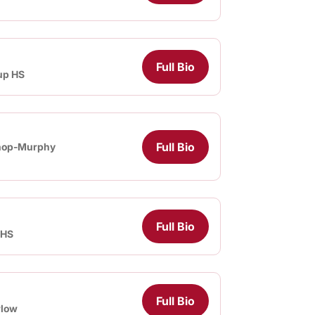
Full Bio
up HS
Full Bio
hop-Murphy
Full Bio
 HS
Full Bio
rlow