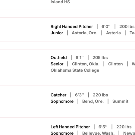
Island HS
Right Handed Pitcher
6′0″
200 lbs
Junior
Astoria, Ore.
Astoria
Ta
Outfield
6′1″
205 lbs
Senior
Clinton, Okla.
Clinton
W
Oklahoma State College
Catcher
6′3″
220 lbs
Sophomore
Bend, Ore.
Summit
Left Handed Pitcher
6′5″
220 lbs
Sophomore
Bellevue, Wash.
Newp