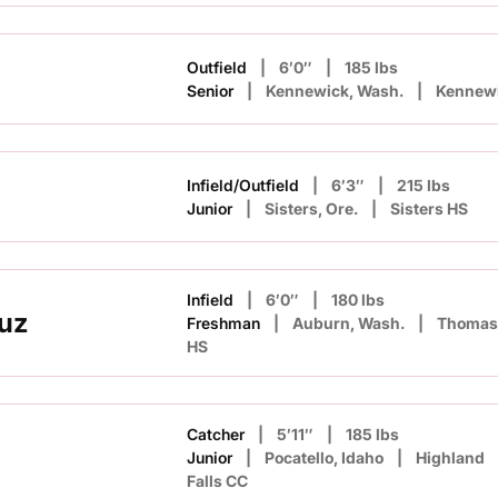
Outfield
6′0″
185 lbs
Senior
Kennewick, Wash.
Kennew
Infield/Outfield
6′3″
215 lbs
Junior
Sisters, Ore.
Sisters HS
Infield
6′0″
180 lbs
uz
Freshman
Auburn, Wash.
Thomas 
HS
Catcher
5′11″
185 lbs
Junior
Pocatello, Idaho
Highland
Falls CC