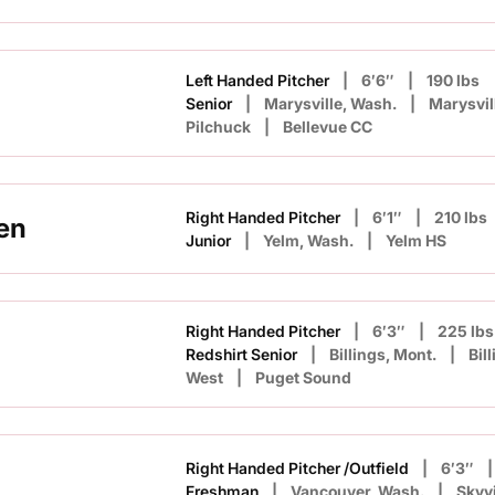
Left Handed Pitcher
6′6″
190 lbs
n
Senior
Marysville, Wash.
Marysvil
Pilchuck
Bellevue CC
Right Handed Pitcher
6′1″
210 lbs
en
Junior
Yelm, Wash.
Yelm HS
Right Handed Pitcher
6′3″
225 lbs
Redshirt Senior
Billings, Mont.
Bil
West
Puget Sound
Right Handed Pitcher /Outfield
6′3″
Freshman
Vancouver, Wash.
Skyv