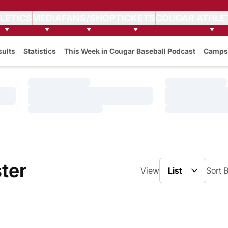
LETICS
MEDIA
FANS/SHOP
TICKETS
COUGAR ATHLE
sults
Statistics
This Week in Cougar Baseball Podcast
Camps
Loading…
Loading…
Loading…
Loading…
Loading…
Loading…
Open View Drop
Roster
ter
View
Sort 