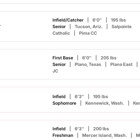
Infield/Catcher
6′0″
195 lbs
r
Senior
Tucson, Ariz.
Salpointe
Catholic
Pima CC
First Base
6′0″
205 lbs
Senior
Plano, Texas
Plano East
JC
Infield
6′3″
195 lbs
Sophomore
Kennewick, Wash.
Ke
Infield
6′3″
200 lbs
Freshman
Mercer Island, Wash.
M