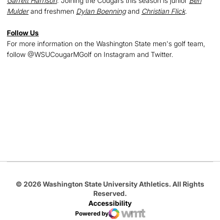
Garrett Harrison
. Joining the Cougars this season is junior
Ben
Mulder
and freshmen
Dylan Boenning
and
Christian Flick
.
Follow Us
For more information on the Washington State men's golf team,
follow @WSUCougarMGolf on Instagram and Twitter.
Opens in a new window
Opens in a new
Opens in a new window
Opens in a new
Opens in a new window
© 2026 Washington State University Athletics. All Rights
Reserved.
Accessibility
Powered by
WMT Digital
Opens in a new window