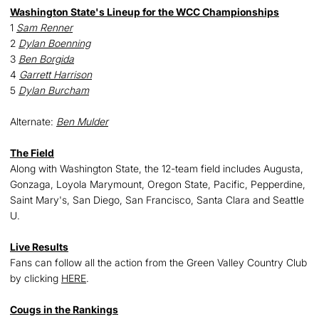
Washington State's Lineup for the WCC Championships
1
Sam Renner
2
Dylan Boenning
3
Ben Borgida
4
Garrett Harrison
5
Dylan Burcham
Alternate:
Ben Mulder
The Field
Along with Washington State, the 12-team field includes Augusta,
Gonzaga, Loyola Marymount, Oregon State, Pacific, Pepperdine,
Saint Mary's, San Diego, San Francisco, Santa Clara and Seattle
U.
Live Results
Fans can follow all the action from the Green Valley Country Club
by clicking
HERE
.
Cougs in the Rankings