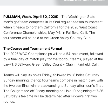
PULLMAN, Wash. (April 30, 2026) –
The Washington State
men's golf team competes in its final regular-season tournament
when it heads to northern California for the 2026 West Coast
Conference Championships, May 1-3, in Fairfield, Calif. The
tournament will be held at the Green Valley Country Club.
The Course and Tournament Format
The 2026 WCC Championships will be a 54-hole event, followed
by a final day of match play for the top four teams, played at the
par-71, 6,621-yard Green Valley Country Club in Fairfield, Calif.
Teams will play 36 holes Friday, followed by 18 holes Saturday.
Sunday morning, the top four teams compete in match play, with
the two semifinal winners advancing to Sunday afternoon's final.
The Cougars tee off Friday morning on Hole 10 beginning at 7:35.
Saturday's tee time will be determined after Friday's first two
rounds.