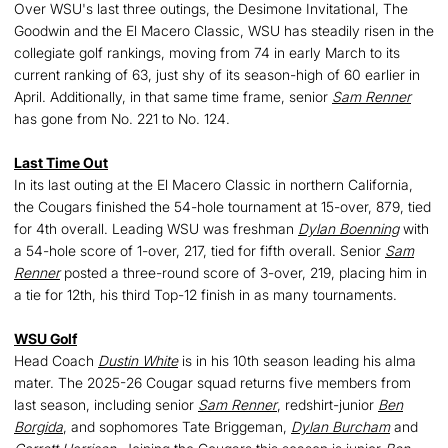
Over WSU's last three outings, the Desimone Invitational, The
Goodwin and the El Macero Classic, WSU has steadily risen in the
collegiate golf rankings, moving from 74 in early March to its
current ranking of 63, just shy of its season-high of 60 earlier in
April. Additionally, in that same time frame, senior
Sam Renner
has gone from No. 221 to No. 124.
Last Time Out
In its last outing at the El Macero Classic in northern California,
the Cougars finished the 54-hole tournament at 15-over, 879, tied
for 4th overall. Leading WSU was freshman
Dylan Boenning
with
a 54-hole score of 1-over, 217, tied for fifth overall. Senior
Sam
Renner
posted a three-round score of 3-over, 219, placing him in
a tie for 12th, his third Top-12 finish in as many tournaments.
WSU Golf
Head Coach
Dustin White
is in his 10th season leading his alma
mater. The 2025-26 Cougar squad returns five members from
last season, including senior
Sam Renner
, redshirt-junior
Ben
Borgida
, and sophomores Tate Briggeman,
Dylan Burcham
and