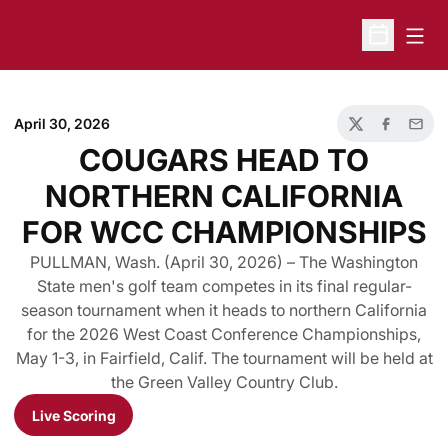
Open
Open Sche
April 30, 2026
Twitter
Facebook
Email
COUGARS HEAD TO
NORTHERN CALIFORNIA
FOR WCC CHAMPIONSHIPS
PULLMAN, Wash. (April 30, 2026) – The Washington
State men's golf team competes in its final regular-
season tournament when it heads to northern California
for the 2026 West Coast Conference Championships,
May 1-3, in Fairfield, Calif. The tournament will be held at
the Green Valley Country Club.
Live Scoring
Opens in a new window