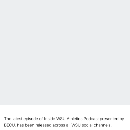
The latest episode of Inside WSU Athletics Podcast presented by
BECU, has been released across all WSU social channels.