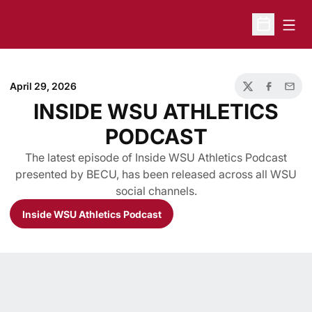
Open
Open Sche
April 29, 2026
Twitter
Facebook
Email
INSIDE WSU ATHLETICS
PODCAST
The latest episode of Inside WSU Athletics Podcast
presented by BECU, has been released across all WSU
social channels.
Inside WSU Athletics Podcast
Opens in a new window