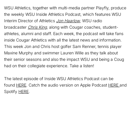
WSU Athletics, together with multi-media partner Playfly, produce
the weekly WSU Inside Athletics Podcast, which features WSU
Interim Director of Athletics
Jon Haarlow
, WSU radio
broadcaster
Chris King
, along with Cougar coaches, student-
athletes, alumni and staff. Each week, the podcast will take fans
inside Cougar Athletics with all the latest news and information.
This week Jon and Chris host golfer Sam Renner, tennis player
Maxine Murphy and swimmer Lauren Wille as they talk about
their senior seasons and also the impact WSU and being a Coug
had on their collegiate experience. Take a listen!
The latest episode of Inside WSU Athletics Podcast can be
found
HERE
. Catch the audio version on Apple Podcast
HERE
and
Spotify
HERE
.
Opens in a new window
Opens in a new