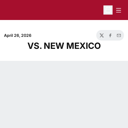
Open
Open Sche
April 26, 2026
Twitter
Facebook
Email
VS. NEW MEXICO