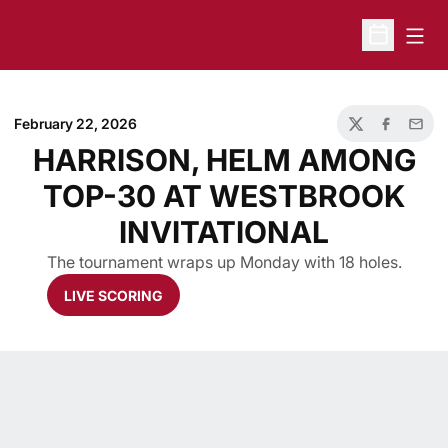
Open
Open Sche
February 22, 2026
Twitter
Facebook
Email
HARRISON, HELM AMONG
TOP-30 AT WESTBROOK
INVITATIONAL
The tournament wraps up Monday with 18 holes.
LIVE SCORING
Opens in a new window