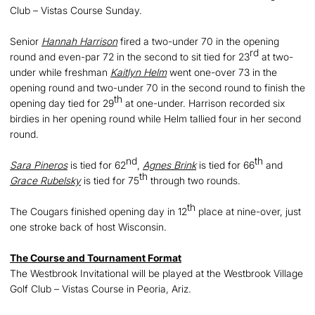
Club – Vistas Course Sunday.
Senior
Hannah Harrison
fired a two-under 70 in the opening
rd
round and even-par 72 in the second to sit tied for 23
at two-
under while freshman
Kaitlyn Helm
went one-over 73 in the
opening round and two-under 70 in the second round to finish the
th
opening day tied for 29
at one-under. Harrison recorded six
birdies in her opening round while Helm tallied four in her second
round.
nd
th
Sara Pineros
is tied for 62
,
Agnes Brink
is tied for 66
and
th
Grace Rubelsky
is tied for 75
through two rounds.
th
The Cougars finished opening day in 12
place at nine-over, just
one stroke back of host Wisconsin.
The Course and Tournament Format
The Westbrook Invitational will be played at the Westbrook Village
Golf Club – Vistas Course in Peoria, Ariz.