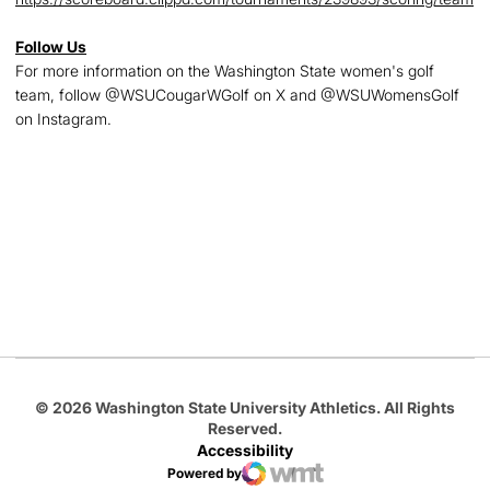
Follow Us
For more information on the Washington State women's golf
team, follow @WSUCougarWGolf on X and @WSUWomensGolf
on Instagram.
Opens in a new window
Opens in a new
Opens in a new window
Opens in a new
Opens in a new window
© 2026 Washington State University Athletics. All Rights
Reserved.
Accessibility
Powered by
WMT Digital
Opens in a new window