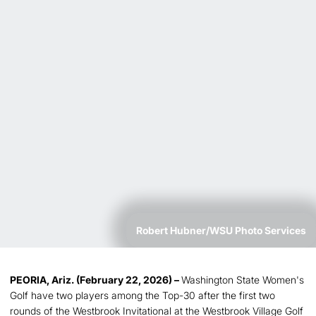
Robert Hubner/WSU Photo Services
PEORIA, Ariz. (February 22, 2026) –
Washington State Women's
Golf have two players among the Top-30 after the first two
rounds of the Westbrook Invitational at the Westbrook Village Golf