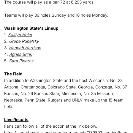
The course will play as a par-72 at 6,293 yards.
Teams will play 36 holes Sunday and 18 holes Monday.
Washington State's Lineup
1.
Kaitlyn Helm
2.
Grace Rubelsky
3.
Hannah Harrison
4.
Agnes Brink
5.
Sara Pineros
The Field
In addition to Washington State and the host Wisconsin; No. 23
Arizona, Chattanooga, Colorado State, Georgia, Gonzaga, No. 37
Kansas, No. 26 Kansas State, Minnesota, No. 35 Missouri,
Nebraska, Penn State, Rutgers and UNLV make up the 15-team
field.
Live Results
Fans can follow all of the action at the link below.
https://scoreboard.clippd.com/tournaments/239893/scoring/team