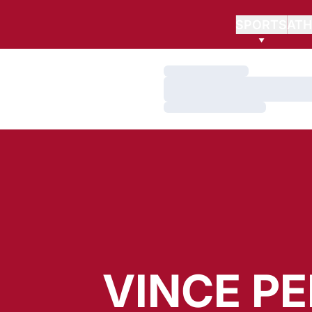
SPORTS
ATH
Loading…
Loading…
Loading…
VINCE P