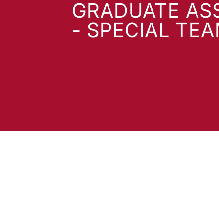
GRADUATE AS
- SPECIAL TE