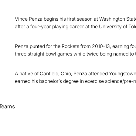
Vince Penza begins his first season at Washington Stat
after a four-year playing career at the University of Tol
Penza punted for the Rockets from 2010-13, earning four
three straight bowl games while twice being named to
A native of Canfield, Ohio, Penza attended Youngstow
earned his bachelor’s degree in exercise science/pre-
 Teams