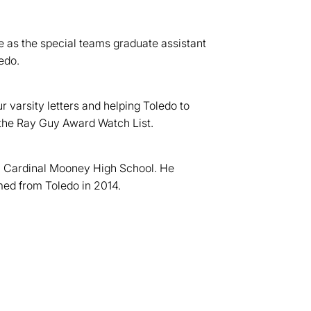
e as the special teams graduate assistant
edo.
 varsity letters and helping Toledo to
 the Ray Guy Award Watch List.
n Cardinal Mooney High School. He
med from Toledo in 2014.