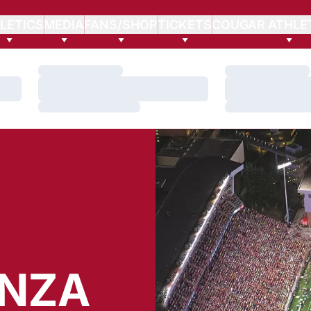
LETICS
MEDIA
FANS/SHOP
TICKETS
COUGAR ATHLE
Loading…
Loading…
Loading…
Loading…
Loading…
Loading…
ENZA