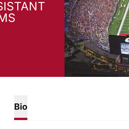
SISTANT
AMS
Bio