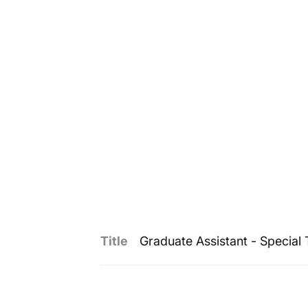
Title
Graduate Assistant - Special