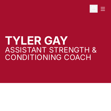
Open
Open Sche
TYLER GAY
ASSISTANT STRENGTH &
CONDITIONING COACH