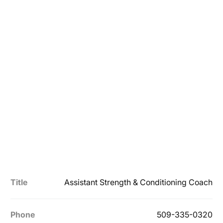
Title
Assistant Strength & Conditioning Coach
Phone
509-335-0320