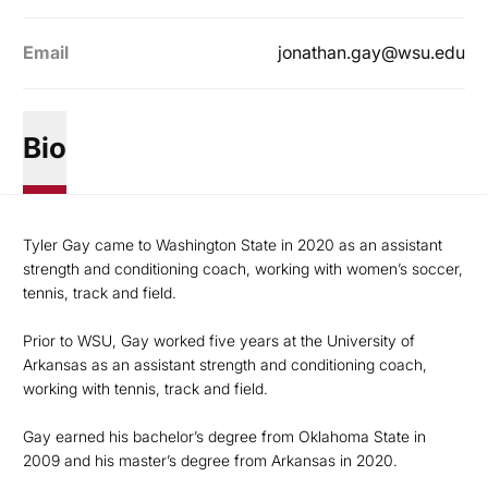
Email
jonathan.gay@wsu.edu
Bio
Tyler Gay came to Washington State in 2020 as an assistant
strength and conditioning coach, working with women’s soccer,
tennis, track and field.
Prior to WSU, Gay worked five years at the University of
Arkansas as an assistant strength and conditioning coach,
working with tennis, track and field.
Gay earned his bachelor’s degree from Oklahoma State in
2009 and his master’s degree from Arkansas in 2020.