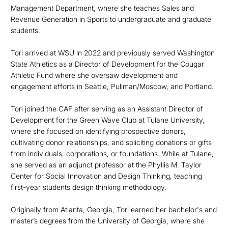
Management Department, where she teaches Sales and
Revenue Generation in Sports to undergraduate and graduate
students.
Tori arrived at WSU in 2022 and previously served Washington
State Athletics as a Director of Development for the Cougar
Athletic Fund where she oversaw development and
engagement efforts in Seattle, Pullman/Moscow, and Portland.
Tori
joined the CAF after serving as an Assistant Director of
Development for the Green Wave Club at Tulane University,
where she focused on
identifying
prospective donors,
cultivating donor relationships, and soliciting donations or gifts
from individuals, corporations, or foundations
. While at
Tulane,
she served as an adjunct professor at the Phyllis M. Taylor
Center for Social Innovation and Design Thinking, teaching
first-year students design thinking
methodology.
Originally from
Atlanta, Georgia, Tori earned her bachelor's and
master’s degrees from the University of Georgia, where she