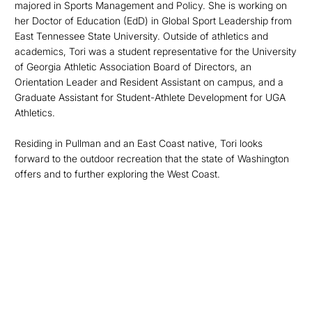
majored in Sports Management and Policy. She is working on
her Doctor of Education (EdD) in Global Sport Leadership from
East Tennessee State University. Outside of athletics and
academics, Tori was a student representative for the University
of Georgia Athletic Association Board of Directors, an
Orientation Leader and Resident Assistant on campus, and a
Graduate Assistant for Student-Athlete Development for UGA
Athletics.
Residing in Pullman
and an East Coast native, Tori looks
forward to the outdoor recreation that the state of Washington
offers and to further exploring the West Coast.