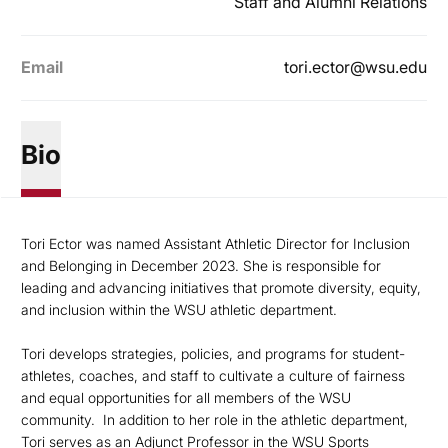
Staff and Alumni Relations
Email
tori.ector@wsu.edu
Bio
Tori Ector was named
Assistant Athletic Director for Inclusion
and Belonging in December 2023. She is responsible for
leading and advancing initiatives that promote diversity, equity,
and inclusion within the WSU athletic department.
Tori develops strategies, policies, and programs for student-
athletes, coaches, and staff to cultivate a culture of fairness
and equal opportunities for all members of the WSU
community. In addition to her role in the athletic department,
Tori serves as an Adjunct Professor in the WSU Sports