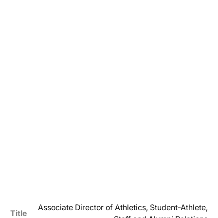
Associate Director of Athletics, Student-Athlete,
Title