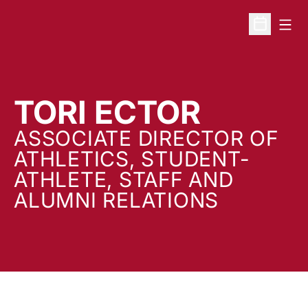
Open
Open Sche
TORI ECTOR
ASSOCIATE DIRECTOR OF
ATHLETICS, STUDENT-
ATHLETE, STAFF AND
ALUMNI RELATIONS