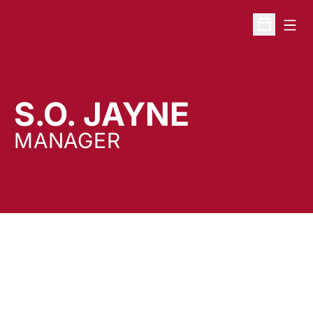
Open
Open Sche
S.O. JAYNE
MANAGER