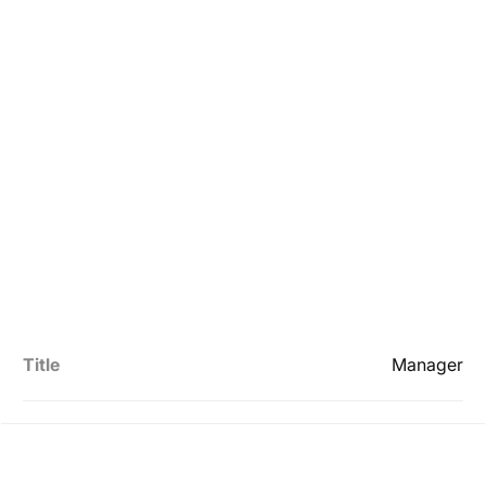
Title
Manager