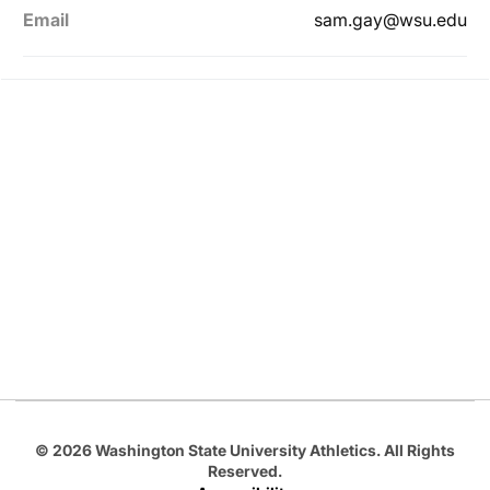
Email
sam.gay@wsu.edu
Opens in a new window
Opens in a new
Opens in a new window
Opens in a new
Opens in a new window
© 2026 Washington State University Athletics. All Rights
Reserved.