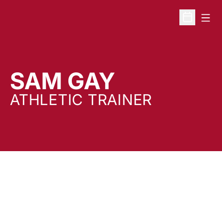
Open
Open Sche
SAM GAY
ATHLETIC TRAINER