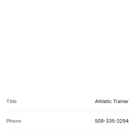
Title
Athletic Trainer
Phone
509-335-3294