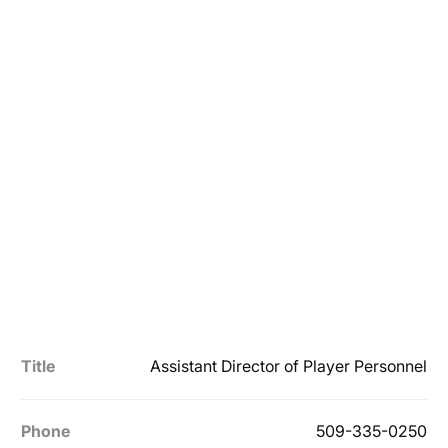
Title
Assistant Director of Player Personnel
Phone
509-335-0250