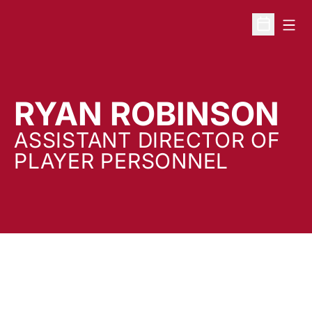
Open
Open Sche
RYAN ROBINSON
ASSISTANT DIRECTOR OF
PLAYER PERSONNEL