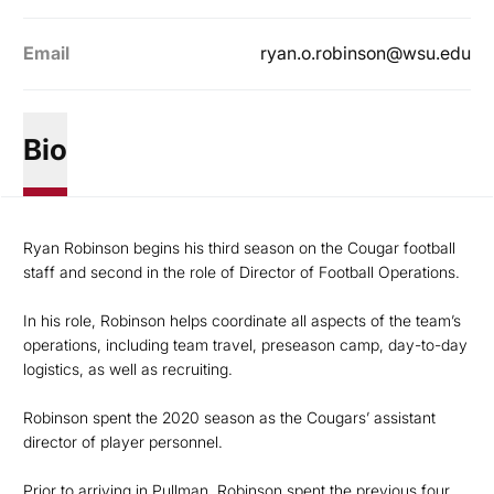
Email
ryan.o.robinson@wsu.edu
Bio
Ryan Robinson begins his third season on the Cougar football
staff and second in the role of Director of Football Operations.
In his role, Robinson helps coordinate all aspects of the team’s
operations, including team travel, preseason camp, day-to-day
logistics, as well as recruiting.
Robinson spent the 2020 season as the Cougars’ assistant
director of player personnel.
Prior to arriving in Pullman, Robinson spent the previous four