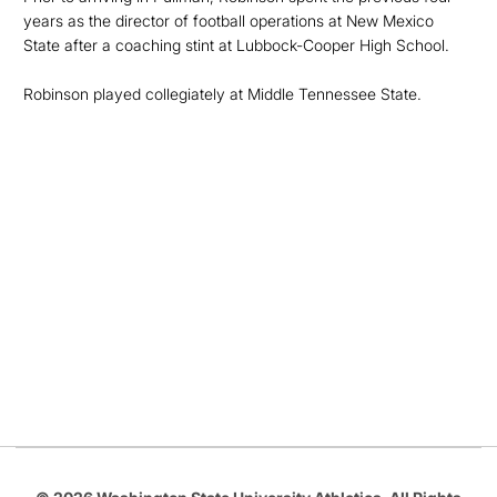
years as the director of football operations at New Mexico
State after a coaching stint at Lubbock-Cooper High School.
Robinson played collegiately at Middle Tennessee State.
Opens in a new window
Opens in a new
Opens in a new window
Opens in a new
Opens in a new window