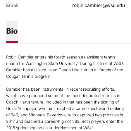
Email
robin.cambier@wsu.edu
Bio
Robin Cambier enters his fourth season as assistant tennis
coach for Washington State University. During his time at WSU,
Cambier has assisted Head Coach Lisa Hart in all facets of the
Cougar Tennis program.
Cambier has been instrumental in recent recruiting efforts,
which have produced some of the most decorated recruits in
Coach Hart’s tenure. Included in that has been the signing of
Guzal Yusupova, who has reached a career-best world ranking
of 746, and Michaela Bayerlova, who captured two pro titles in
2017 and reached a career-high of 583. Both players enter the
2018 spring season as underclassmen at WSU.