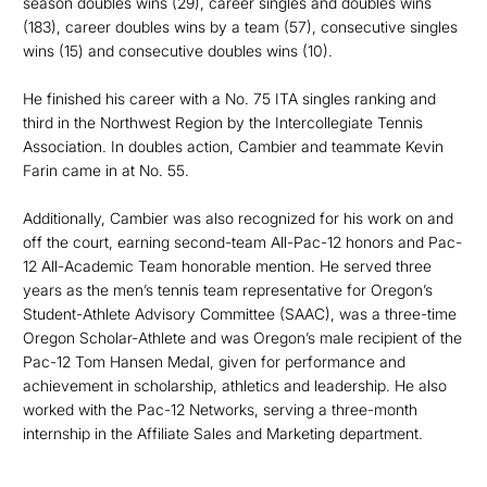
season doubles wins (29), career singles and doubles wins
(183), career doubles wins by a team (57), consecutive singles
wins (15) and consecutive doubles wins (10).
He finished his career with a No. 75 ITA singles ranking and
third in the Northwest Region by the Intercollegiate Tennis
Association. In doubles action, Cambier and teammate Kevin
Farin came in at No. 55.
Additionally, Cambier was also recognized for his work on and
off the court, earning second-team All-Pac-12 honors and Pac-
12 All-Academic Team honorable mention. He served three
years as the men’s tennis team representative for Oregon’s
Student-Athlete Advisory Committee (SAAC), was a three-time
Oregon Scholar-Athlete and was Oregon’s male recipient of the
Pac-12 Tom Hansen Medal, given for performance and
achievement in scholarship, athletics and leadership. He also
worked with the Pac-12 Networks, serving a three-month
internship in the Affiliate Sales and Marketing department.