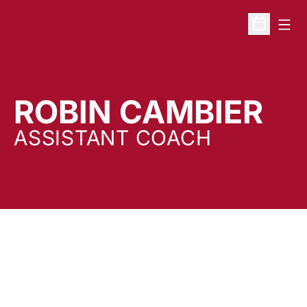
Open
Open Sche
ROBIN CAMBIER
ASSISTANT COACH