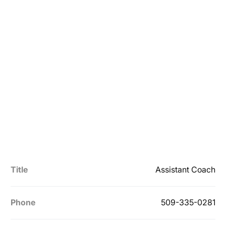
Title
Assistant Coach
Phone
509-335-0281