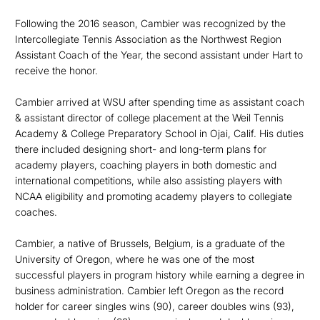
Following the 2016 season, Cambier was recognized by the
Intercollegiate Tennis Association as the Northwest Region
Assistant Coach of the Year, the second assistant under Hart to
receive the honor.
Cambier arrived at WSU after spending time as assistant coach
& assistant director of college placement at the Weil Tennis
Academy & College Preparatory School in Ojai, Calif. His duties
there included designing short- and long-term plans for
academy players, coaching players in both domestic and
international competitions, while also assisting players with
NCAA eligibility and promoting academy players to collegiate
coaches.
Cambier, a native of Brussels, Belgium, is a graduate of the
University of Oregon, where he was one of the most
successful players in program history while earning a degree in
business administration. Cambier left Oregon as the record
holder for career singles wins (90), career doubles wins (93),