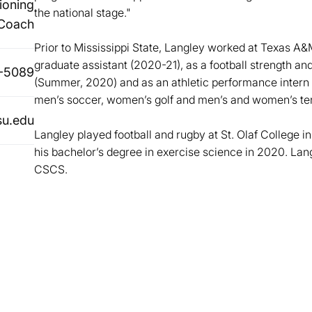
ioning
the national stage."
Coach
Prior to Mississippi State, Langley worked at Texas A
graduate assistant (2020-21), as a football strength an
-5089
(Summer, 2020) and as an athletic performance intern a
men’s soccer, women’s golf and men’s and women’s te
su.edu
Langley played football and rugby at St. Olaf College 
his bachelor’s degree in exercise science in 2020. La
CSCS.