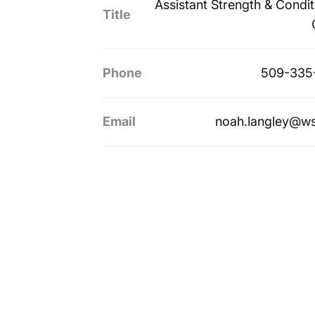
Assistant Strength & Condit
Title
Phone
509-335
Email
noah.langley@w