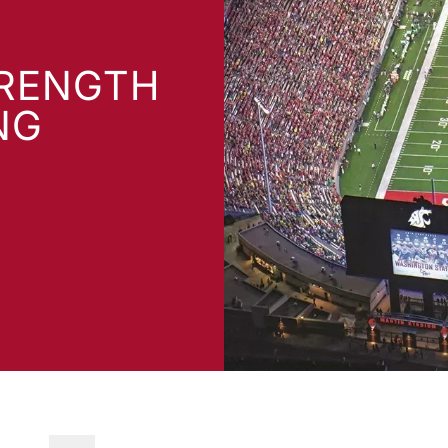
TRENGTH
NG