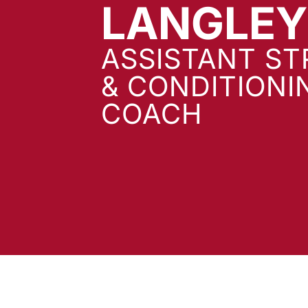
LANGLEY
ASSISTANT S
& CONDITIONI
COACH