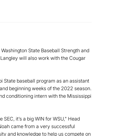
 Washington State Baseball Strength and
 Langley will also work with the Cougar
i State baseball program as an assistant
1 and beginning weeks of the 2022 season.
d conditioning intern with the Mississippi
e SEC, it’s a big WIN for WSU," Head
"Noah came from a very successful
nsity and knowledge to help us compete on