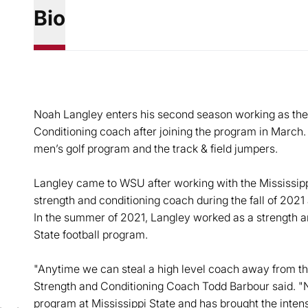
Bio
Noah Langley enters his second season working as the
Conditioning coach after joining the program in March.
men’s golf program and the track & field jumpers.
Langley came to WSU after working with the Mississipp
strength and conditioning coach during the fall of 202
In the summer of 2021, Langley worked as a strength an
State football program.
"Anytime we can steal a high level coach away from th
Strength and Conditioning Coach Todd Barbour said. 
program at Mississippi State and has brought the inte