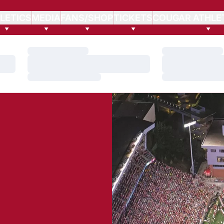
LETICS
MEDIA
FANS/SHOP
TICKETS
COUGAR ATHLE
Loading…
Loading…
Loading…
Loading…
Loading…
Loading…