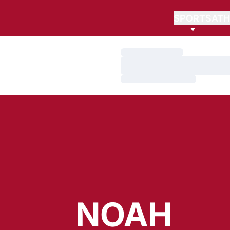
SPORTS
ATH
Loading…
Loading…
Loading…
NOAH