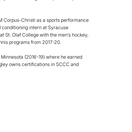
&M Corpus-Christi as a sports performance
d conditioning intern at Syracuse
t St. Olaf College with the men’s hockey,
nnis programs from 2017-20.
in Minnesota (2016-19) where he earned
ngley owns certifications in SCCC and