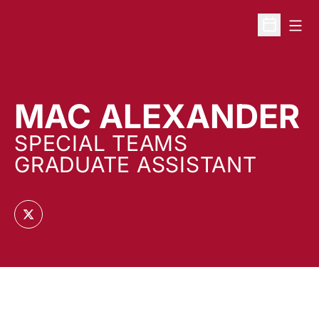
Open
Open Sche
MAC ALEXANDER
SPECIAL TEAMS
GRADUATE ASSISTANT
OPENS IN A NEW WINDOW
TWITTER