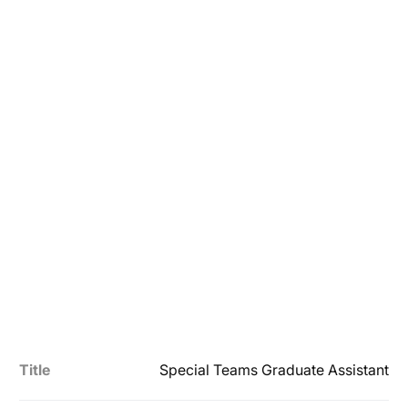
Title
Special Teams Graduate Assistant