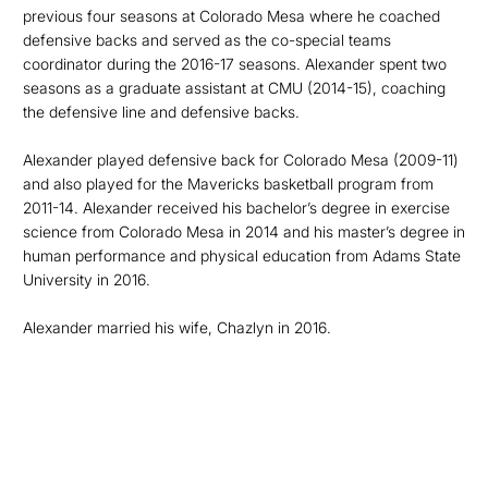
previous four seasons at Colorado Mesa where he coached
defensive backs and served as the co-special teams
coordinator during the 2016-17 seasons. Alexander spent two
seasons as a graduate assistant at CMU (2014-15), coaching
the defensive line and defensive backs.
Alexander played defensive back for Colorado Mesa (2009-11)
and also played for the Mavericks basketball program from
2011-14. Alexander received his bachelor’s degree in exercise
science from Colorado Mesa in 2014 and his master’s degree in
human performance and physical education from Adams State
University in 2016.
Alexander married his wife, Chazlyn in 2016.