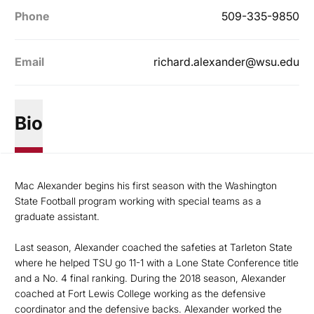
Phone
509-335-9850
Email
richard.alexander@wsu.edu
Bio
Mac Alexander begins his first season with the Washington
State Football program working with special teams as a
graduate assistant.
Last season, Alexander coached the safeties at Tarleton State
where he helped TSU go 11-1 with a Lone State Conference title
and a No. 4 final ranking. During the 2018 season, Alexander
coached at Fort Lewis College working as the defensive
coordinator and the defensive backs. Alexander worked the