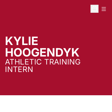
Open
Open Sche
KYLIE
HOOGENDYK
ATHLETIC TRAINING
INTERN