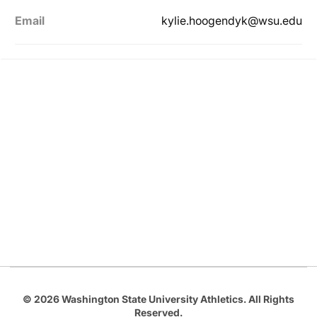
Email
kylie.hoogendyk@wsu.edu
Opens in a new window
Opens in a new
Opens in a new window
Opens in a new
Opens in a new window
© 2026 Washington State University Athletics. All Rights
Reserved.