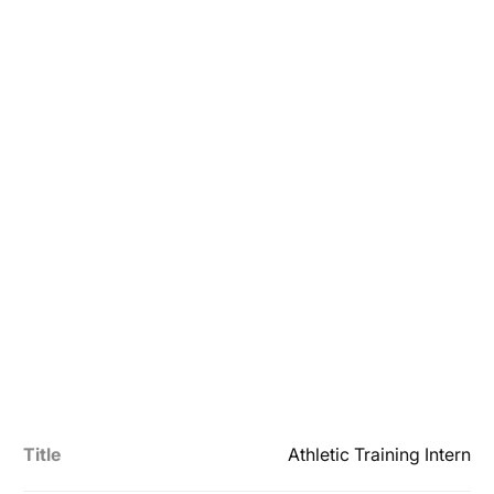
Title
Athletic Training Intern