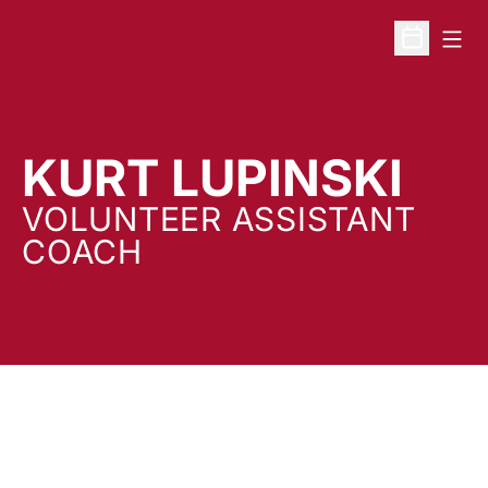
Open
Open Sche
KURT LUPINSKI
VOLUNTEER ASSISTANT
COACH