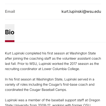
Email
kurt.lupinski@wsu.edu
Bio
Kurt Lupinski completed his first season at Washington State
after joining the coaching staff as the volunteer assistant coach
last fall. Prior to WSU, Lupinski worked the 2017 season as the
recruiting coordinator at Lower Columbia College.
In his first season at Washington State, Lupinski served in a
variety of roles including the Cougar’s first-base coach and
coordinated the Cougar Baseball Camps.
Lupinski was a member of the baseball support staff at Oregon
State University from 2008-12, working with former OSU