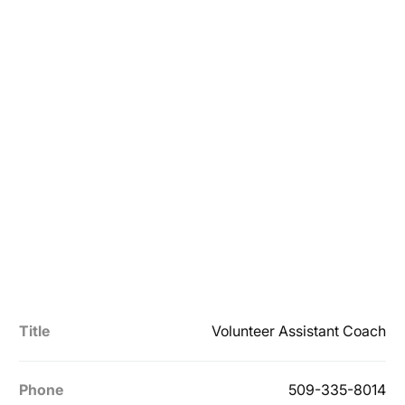
Title
Volunteer Assistant Coach
Phone
509-335-8014