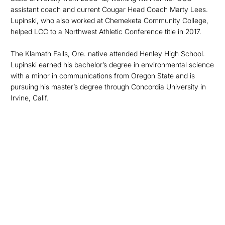
assistant coach and current Cougar Head Coach Marty Lees.
Lupinski, who also worked at Chemeketa Community College,
helped LCC to a Northwest Athletic Conference title in 2017.
The Klamath Falls, Ore. native attended Henley High School.
Lupinski earned his bachelor’s degree in environmental science
with a minor in communications from Oregon State and is
pursuing his master’s degree through Concordia University in
Irvine, Calif.
Opens in a new window
Opens in a new
Opens in a new window
Opens in a new