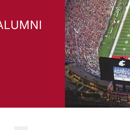
ALUMNI