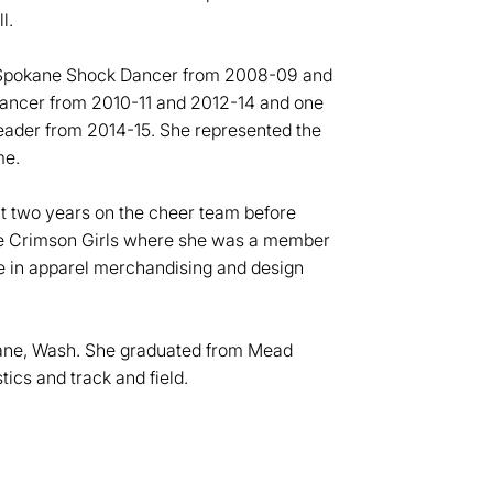
ll.
a Spokane Shock Dancer from 2008-09 and
Dancer from 2010-11 and 2012-14 and one
ader from 2014-15. She represented the
me.
nt two years on the cheer team before
the Crimson Girls where she was a member
e in apparel merchandising and design
kane, Wash. She graduated from Mead
ics and track and field.