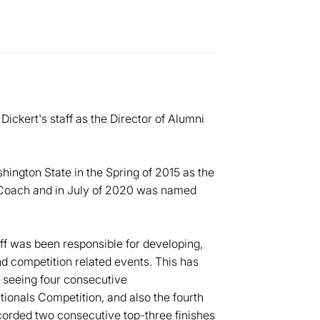
Dickert's staff as the Director of Alumni
hington State in the Spring of 2015 as the
 Coach and in July of 2020 was named
ff was been responsible for developing,
nd competition related events. This has
 seeing four consecutive
tionals Competition, and also the fourth
ecorded two consecutive top-three finishes