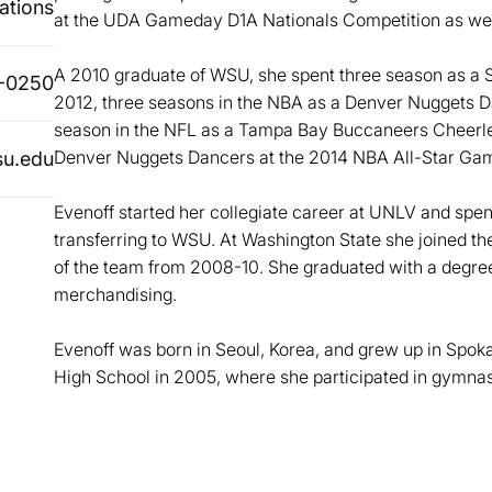
ations
at the UDA Gameday D1A Nationals Competition as we
A 2010 graduate of WSU, she spent three season as 
-0250
2012, three seasons in the NBA as a Denver Nuggets 
season in the NFL as a Tampa Bay Buccaneers Cheerle
Denver Nuggets Dancers at the 2014 NBA All-Star Ga
u.edu
Evenoff started her collegiate career at UNLV and spe
transferring to WSU. At Washington State she joined 
of the team from 2008-10. She graduated with a degre
merchandising.
Evenoff was born in Seoul, Korea, and grew up in Spo
High School in 2005, where she participated in gymnast