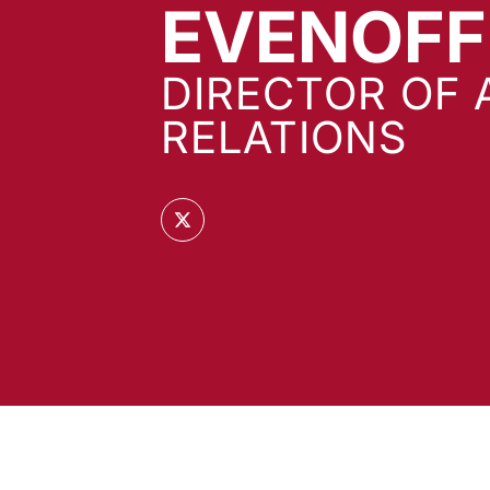
EVENOFF
DIRECTOR OF 
RELATIONS
OPENS IN A NEW WINDOW
TWITTER