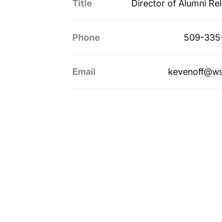
Title
Director of Alumni Rel
Phone
509-335
Email
kevenoff@ws