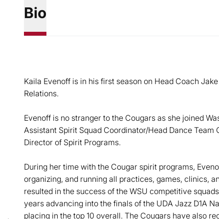
Bio
Kaila Evenoff is in his first season on Head Coach Jake 
Relations.
Evenoff is no stranger to the Cougars as she joined Was
Assistant Spirit Squad Coordinator/Head Dance Team
Director of Spirit Programs.
During her time with the Cougar spirit programs, Eveno
organizing, and running all practices, games, clinics, a
resulted in the success of the WSU competitive squads
years advancing into the finals of the UDA Jazz D1A Na
placing in the top 10 overall. The Cougars have also r