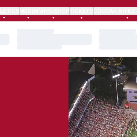
LETICS
MEDIA
FANS/SHOP
TICKETS
COUGAR ATHLE
Loading…
Loading…
Loading…
Loading…
Loading…
Loading…