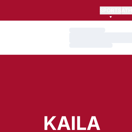
SPORTS
ATH
Loading…
Loading…
Loading…
KAILA