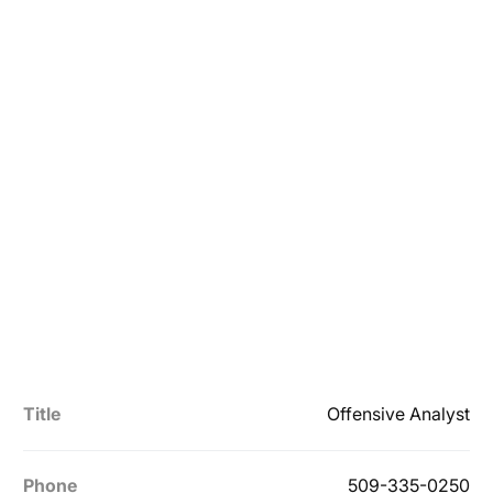
Title
Offensive Analyst
Phone
509-335-0250