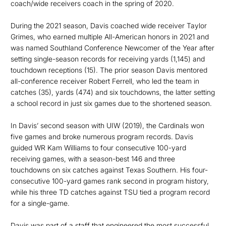
coach/wide receivers coach in the spring of 2020.
During the 2021 season, Davis coached wide receiver Taylor
Grimes, who earned multiple All-American honors in 2021 and
was named Southland Conference Newcomer of the Year after
setting single-season records for receiving yards (1,145) and
touchdown receptions (15). The prior season Davis mentored
all-conference receiver Robert Ferrell, who led the team in
catches (35), yards (474) and six touchdowns, the latter setting
a school record in just six games due to the shortened season.
In Davis’ second season with UIW (2019), the Cardinals won
five games and broke numerous program records. Davis
guided WR Kam Williams to four consecutive 100-yard
receiving games, with a season-best 146 and three
touchdowns on six catches against Texas Southern. His four-
consecutive 100-yard games rank second in program history,
while his three TD catches against TSU tied a program record
for a single-game.
Davis was part of a staff that engineered the most successful