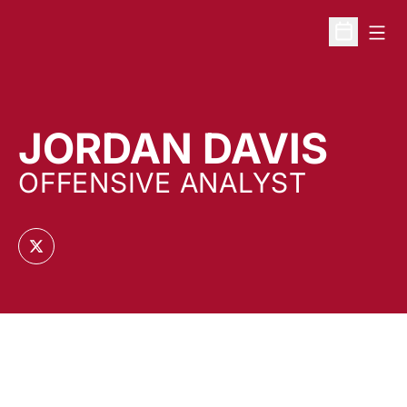
Open
Open Sche
JORDAN DAVIS
OFFENSIVE ANALYST
OPENS IN A NEW WINDOW
TWITTER