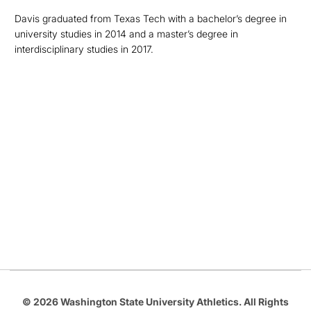
Davis graduated from Texas Tech with a bachelor’s degree in
university studies in 2014 and a master’s degree in
interdisciplinary studies in 2017.
Opens in a new window
Opens in a new
Opens in a new window
Opens in a new
Opens in a new window
© 2026 Washington State University Athletics. All Rights