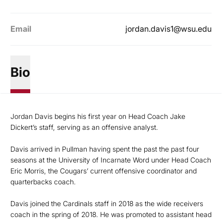
Email
jordan.davis1@wsu.edu
Bio
Jordan Davis begins his first year on Head Coach Jake
Dickert’s staff, serving as an offensive analyst.
Davis arrived in Pullman having spent the past the past four
seasons at the University of Incarnate Word under Head Coach
Eric Morris, the Cougars’ current offensive coordinator and
quarterbacks coach.
Davis joined the Cardinals staff in 2018 as the wide receivers
coach in the spring of 2018. He was promoted to assistant head