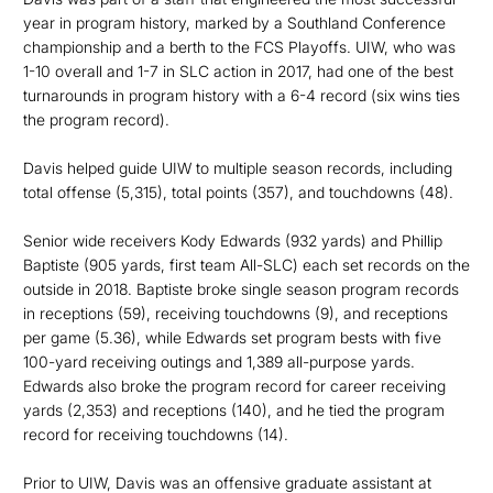
year in program history, marked by a Southland Conference
championship and a berth to the FCS Playoffs. UIW, who was
1-10 overall and 1-7 in SLC action in 2017, had one of the best
turnarounds in program history with a 6-4 record (six wins ties
the program record).
Davis helped guide UIW to multiple season records, including
total offense (5,315), total points (357), and touchdowns (48).
Senior wide receivers Kody Edwards (932 yards) and Phillip
Baptiste (905 yards, first team All-SLC) each set records on the
outside in 2018. Baptiste broke single season program records
in receptions (59), receiving touchdowns (9), and receptions
per game (5.36), while Edwards set program bests with five
100-yard receiving outings and 1,389 all-purpose yards.
Edwards also broke the program record for career receiving
yards (2,353) and receptions (140), and he tied the program
record for receiving touchdowns (14).
Prior to UIW, Davis was an offensive graduate assistant at