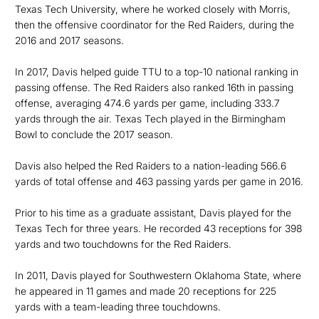
Texas Tech University, where he worked closely with Morris,
then the offensive coordinator for the Red Raiders, during the
2016 and 2017 seasons.
In 2017, Davis helped guide TTU to a top-10 national ranking in
passing offense. The Red Raiders also ranked 16th in passing
offense, averaging 474.6 yards per game, including 333.7
yards through the air. Texas Tech played in the Birmingham
Bowl to conclude the 2017 season.
Davis also helped the Red Raiders to a nation-leading 566.6
yards of total offense and 463 passing yards per game in 2016.
Prior to his time as a graduate assistant, Davis played for the
Texas Tech for three years. He recorded 43 receptions for 398
yards and two touchdowns for the Red Raiders.
In 2011, Davis played for Southwestern Oklahoma State, where
he appeared in 11 games and made 20 receptions for 225
yards with a team-leading three touchdowns.