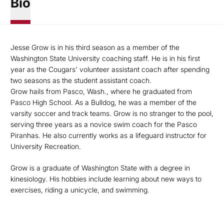
Bio
Jesse Grow is in his third season as a member of the
Washington State University coaching staff. He is in his first
year as the Cougars' volunteer assistant coach after spending
two seasons as the student assistant coach.
Grow hails from Pasco, Wash., where he graduated from
Pasco High School. As a Bulldog, he was a member of the
varsity soccer and track teams. Grow is no stranger to the pool,
serving three years as a novice swim coach for the Pasco
Piranhas. He also currently works as a lifeguard instructor for
University Recreation.
Grow is a graduate of Washington State with a degree in
kinesiology. His hobbies include learning about new ways to
exercises, riding a unicycle, and swimming.