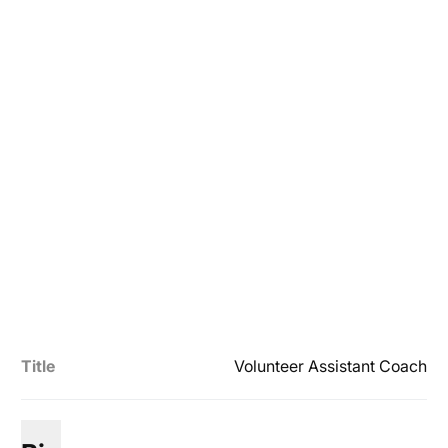
Title
Volunteer Assistant Coach