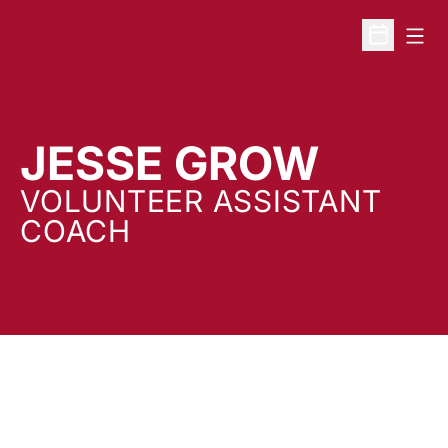
Open
Open Sche
JESSE GROW
VOLUNTEER ASSISTANT
COACH