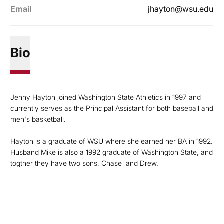
Email
jhayton@wsu.edu
Bio
Jenny Hayton joined Washington State Athletics in 1997 and
currently serves as the Principal Assistant for both baseball and
men's basketball.
Hayton is a graduate of WSU where she earned her BA in 1992.
Husband Mike is also a 1992 graduate of Washington State, and
togther they have two sons, Chase and Drew.