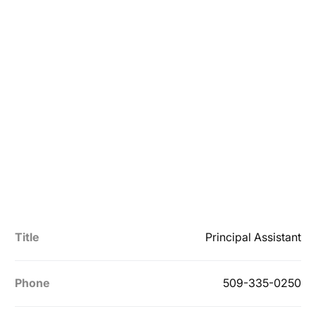
Title
Principal Assistant
Phone
509-335-0250