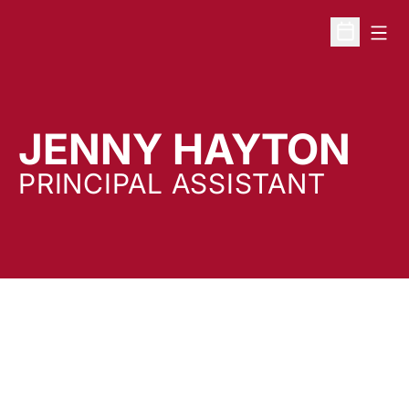
Open
Open Sche
JENNY HAYTON
PRINCIPAL ASSISTANT