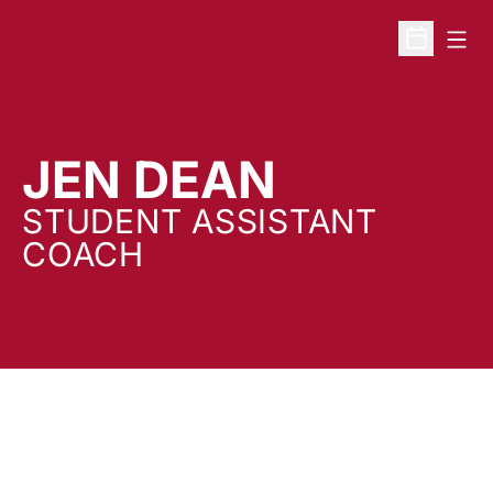
Open
Open Sche
JEN DEAN
STUDENT ASSISTANT
COACH