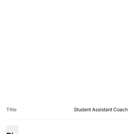
Title
Student Assistant Coach