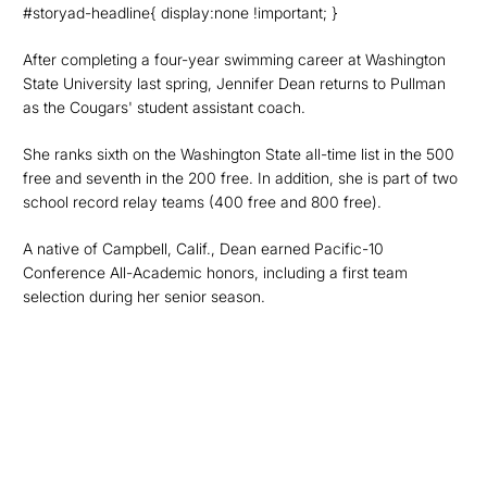
#storyad-headline{ display:none !important; }
After completing a four-year swimming career at Washington
State University last spring, Jennifer Dean returns to Pullman
as the Cougars' student assistant coach.
She ranks sixth on the Washington State all-time list in the 500
free and seventh in the 200 free. In addition, she is part of two
school record relay teams (400 free and 800 free).
A native of Campbell, Calif., Dean earned Pacific-10
Conference All-Academic honors, including a first team
selection during her senior season.