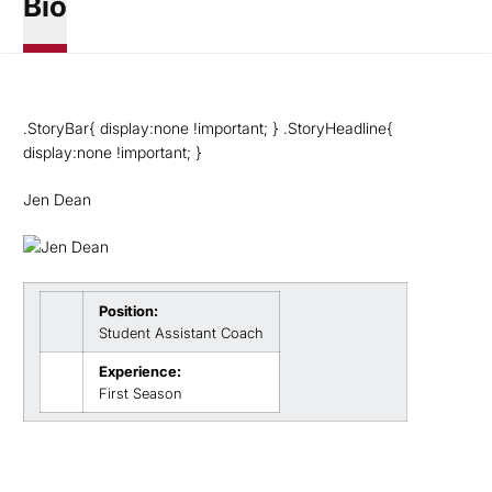
Bio
.StoryBar{ display:none !important; } .StoryHeadline{
display:none !important; }
Jen Dean
Position:
Student Assistant Coach
Experience:
First Season