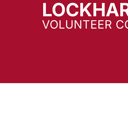
LOCKHA
VOLUNTEER C