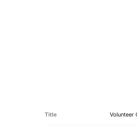
Title
Volunteer