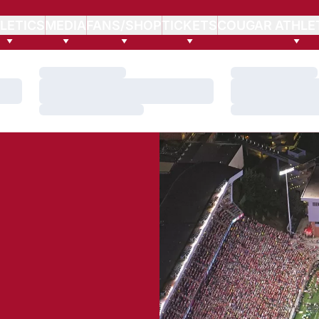
LETICS
MEDIA
FANS/SHOP
TICKETS
COUGAR ATHLE
Loading…
Loading…
Loading…
Loading…
Loading…
Loading…