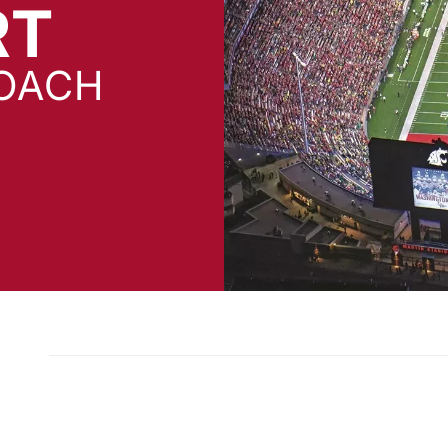
RT
OACH