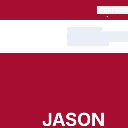
SPORTS
ATH
Loading…
Loading…
Loading…
JASON