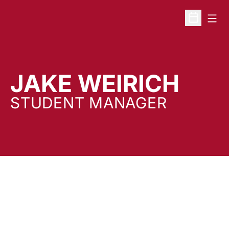
Open
Open Sche
JAKE WEIRICH
STUDENT MANAGER