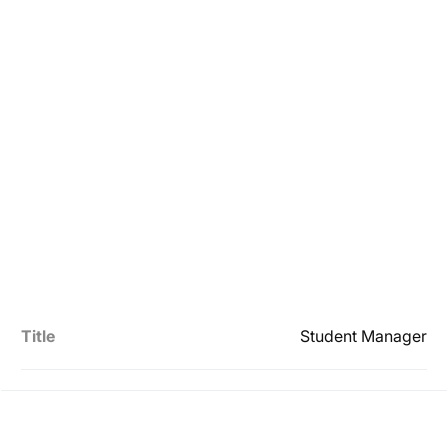
Title
Student Manager