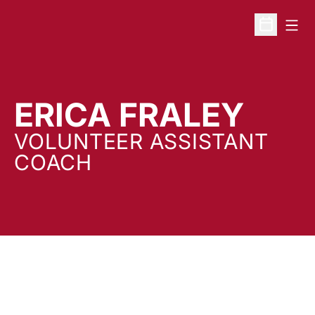
Open
Open Sche
ERICA FRALEY
VOLUNTEER ASSISTANT
COACH