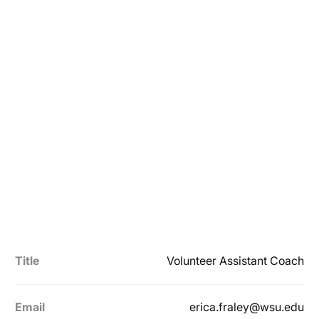
Title
Volunteer Assistant Coach
Email
erica.fraley@wsu.edu