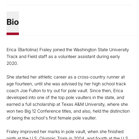
Bio
Erica (Bartolina) Fraley joined the Washington State University
Track and Field staff as a volunteer assistant during early
2020.
She started her athletic career as a cross-country runner at
age fourteen, until she was advised by her high school track
coach Joe Fulton to try out for pole vault. Since then, Erica
developed into one of the top pole vaulters in the state, and
earned a full scholarship at Texas A&M University, where she
won two Big 12 Conference titles, and also, held the distinction
of being the school's first female pole vaulter.
Fraley improved her marks in pole vault, when she finished
ninth at the U.S. Olympic Trials in 2004, and fourth at the U.S.