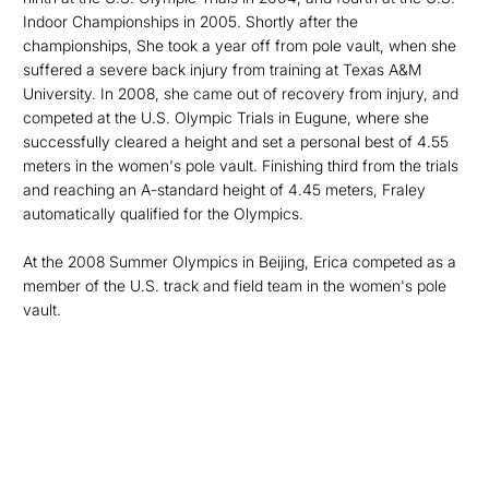
Indoor Championships in 2005. Shortly after the
championships, She took a year off from pole vault, when she
suffered a severe back injury from training at Texas A&M
University. In 2008, she came out of recovery from injury, and
competed at the U.S. Olympic Trials in Eugune, where she
successfully cleared a height and set a personal best of 4.55
meters in the women's pole vault. Finishing third from the trials
and reaching an A-standard height of 4.45 meters, Fraley
automatically qualified for the Olympics.
At the 2008 Summer Olympics in Beijing, Erica competed as a
member of the U.S. track and field team in the women's pole
vault.