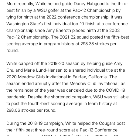
More recently, White helped guide Darcy Habgood to the third-
best finish by a WSU golfer at the Pac-12 Championship by
tying for ninth at the 2022 conference championship. It was
Washington State’s first individual top-10 finish at a conference
championship since Amy Eneroth placed ninth at the 2003
Pac-12 Championship. The 2021-22 squad posted the fifth-best
scoring average in program history at 298.38 strokes per
round.
White capped off the 2019-20 season by helping guide Amy
Chu and Marie Lund-Hansen to a shared individual title at the
2020 Meadow Club Invitational in Fairfax, California. The
season ended abruptly after the Meadow Club Invitational, as
the remainder of the year was canceled due to the COVID-19
pandemic. Despite the shortened campaign, WSU was still able
to post the fourth-best scoring average in team history at
298.06 strokes per round.
During the 2018-19 campaign, White helped the Cougars post
their fifth-best three-round score at a Pac-12 Conference