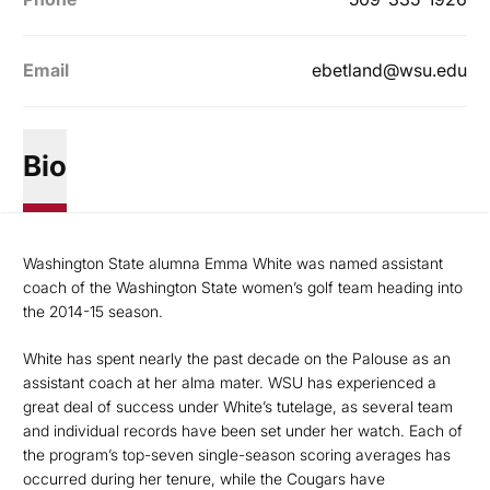
Email
ebetland@wsu.edu
Bio
Washington State alumna Emma White was named assistant
coach of the Washington State women’s golf team heading into
the 2014-15 season.
White has spent nearly the past decade on the Palouse as an
assistant coach at her alma mater. WSU has experienced a
great deal of success under White’s tutelage, as several team
and individual records have been set under her watch. Each of
the program’s top-seven single-season scoring averages has
occurred during her tenure, while the Cougars have