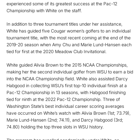
experienced some of its greatest success at the Pac-12
Championship with White on the staff.
In addition to three tournament titles under her assistance,
White has guided five Cougar women’s golfers to an individual
tournament title, with the most recent coming at the end of the
2019-20 season when Amy Chu and Marie Lund-Hansen each
tied for first at the 2020 Meadow Club Invitational.
White guided Alivia Brown to the 2015 NCAA Championships,
making her the second individual golfer from WSU to earn a bid
into the NCAA Championship field. White also assisted Darcy
Habgood in collecting WSU’s first top-10 individual finish at a
Pac-12 Championship in 13 seasons, with Habgood finishing
tied for ninth at the 2022 Pac-12 Championship. Three of
Washington State’s best individual career scoring averages
have occurred on White’s watch with Alivia Brown (1st; 73.79),
Marie Lund-Hansen (2nd; 74.11), and Darcy Habgood (3rd;
74.80) holding the top three slots in WSU history.