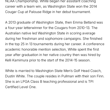
NCAA Championship. White began her assistant coaching
career with a team win, as Washington State won the 2014
Cougar Cup at Palouse Ridge in her debut tournament.
A 2013 graduate of Washington State, then Emma Betland was
a four-year letterwinner for the Cougars from 2010-13. The
Australian native led Washington State in scoring average
during her freshman and sophomore campaigns. She finished
in the top 25 in 13 tournaments during her career. A conference
academic honorable mention selection, White spent the first
year after graduation in her native country then was hired by
Kelli Kamimura prior to the start of the 2014-15 season.
White is married to Washington State Men’s Golf Head Coach,
Dustin White. The couple resides in Pullman with their son Finn.
She is an LPGA Class B teaching professional and is TPI
Certified Level One.