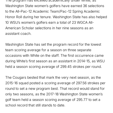
The program has excelled academically under White, as
Washington State women’s golfers have earned 36 selections
to the All-Pac-12 Academic Team/Pac-12 Spring Academic
Honor Roll during her tenure. Washington State has also helped
10 WSU’s women’s golfers earn a total of 23 WGCA All-
American Scholar selections in her nine seasons as an
assistant coach.
Washington State has set the program record for the lowest
team scoring average for a season on three separate
occasions with White on the staff. The first occurrence came
during White’s first season as an assistant in 2014-15, as WSU
held a season scoring average of 299.45 strokes per round.
The Cougars bested that mark the very next season, as the
2015-16 squad posted a scoring average of 297.56 strokes per
round to set a new program best. That record would stand for
only two seasons, as the 2017-18 Washington State women’s
golf team held a season scoring average of 295.77 to set a
school record that still stands to date.