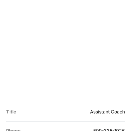
Title
Assistant Coach
Phone
509-335-1926