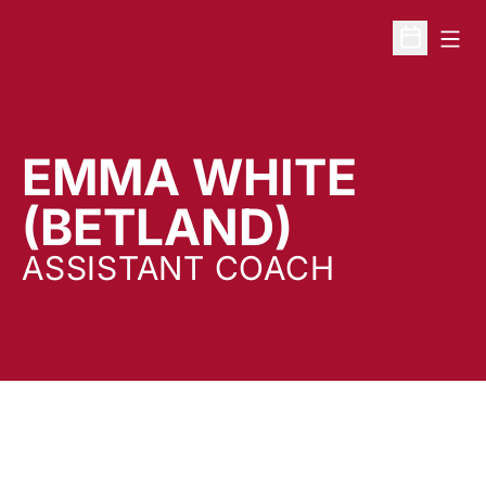
Open
Open Sche
EMMA WHITE
(BETLAND)
ASSISTANT COACH