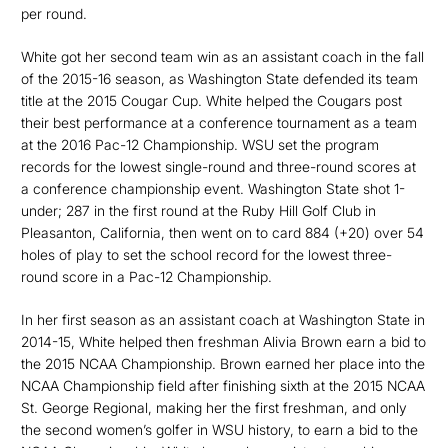
per round.
White got her second team win as an assistant coach in the fall
of the 2015-16 season, as Washington State defended its team
title at the 2015 Cougar Cup. White helped the Cougars post
their best performance at a conference tournament as a team
at the 2016 Pac-12 Championship. WSU set the program
records for the lowest single-round and three-round scores at
a conference championship event. Washington State shot 1-
under; 287 in the first round at the Ruby Hill Golf Club in
Pleasanton, California, then went on to card 884 (+20) over 54
holes of play to set the school record for the lowest three-
round score in a Pac-12 Championship.
In her first season as an assistant coach at Washington State in
2014-15, White helped then freshman Alivia Brown earn a bid to
the 2015 NCAA Championship. Brown earned her place into the
NCAA Championship field after finishing sixth at the 2015 NCAA
St. George Regional, making her the first freshman, and only
the second women’s golfer in WSU history, to earn a bid to the