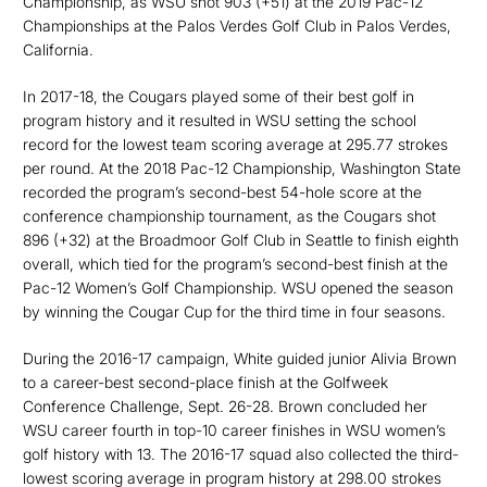
Championship, as WSU shot 903 (+51) at the 2019 Pac-12
Championships at the Palos Verdes Golf Club in Palos Verdes,
California.
In 2017-18, the Cougars played some of their best golf in
program history and it resulted in WSU setting the school
record for the lowest team scoring average at 295.77 strokes
per round. At the 2018 Pac-12 Championship, Washington State
recorded the program’s second-best 54-hole score at the
conference championship tournament, as the Cougars shot
896 (+32) at the Broadmoor Golf Club in Seattle to finish eighth
overall, which tied for the program’s second-best finish at the
Pac-12 Women’s Golf Championship. WSU opened the season
by winning the Cougar Cup for the third time in four seasons.
During the 2016-17 campaign, White guided junior Alivia Brown
to a career-best second-place finish at the Golfweek
Conference Challenge, Sept. 26-28. Brown concluded her
WSU career fourth in top-10 career finishes in WSU women’s
golf history with 13. The 2016-17 squad also collected the third-
lowest scoring average in program history at 298.00 strokes