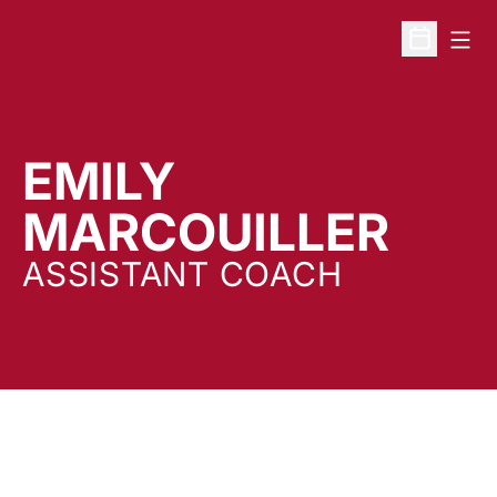
Open
Open Sche
EMILY
MARCOUILLER
ASSISTANT COACH