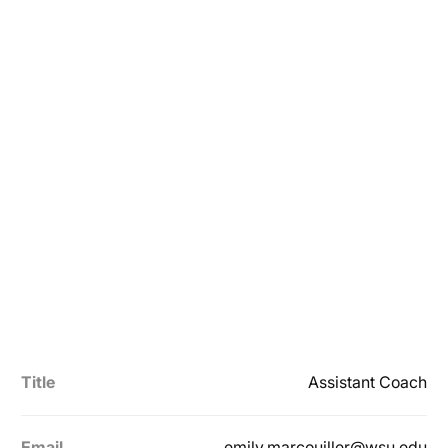
Title
Assistant Coach
Email
emily.marcouiller@wsu.edu