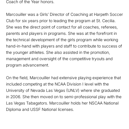
Coach of the Year honors.
Marcouiller was a Girls’ Director of Coaching at Harpeth Soccer
Club for six years prior to leading the program at St. Cecilia.
She was the direct point of contact for all coaches, referees,
parents and players in programs. She was at the forefront in
the technical development of the girls program while working
hand-in-hand with players and staff to contribute to success of
the younger athletes. She also assisted in the promotion,
management and oversight of the competitive tryouts and
program advancement.
On the field, Marcouiller had extensive playing experience that
included competing at the NCAA Division I level with the
University of Nevada Las Vegas (UNLV) where she graduated
in 2006. She then moved on to semi-professional play with the
Las Vegas Tabagators. Marcouiller holds her NSCAA National
Diploma and USSF National licenses.