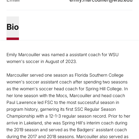
Bio
Emily Marcouiller was named a assistant coach for WSU
women's soccer in August of 2023.
Marcouiller served one season as Florida Southern College
women's soccer assistant coach after spending two seasons
as the women's soccer head coach for Spring Hill College. In
her lone season with the Mocs, Marcouiller and head coach
Paul Lawrence led FSC to the most successful season in
program history, garnering its first SSC Regular Season
Championship with a 12-1-3 regular season record. Prior to her
arrive in Lakeland, she was Spring Hill's interim coach during
the 2019 season and served as the Badgers' assistant coach
during the 2017 and 2018 seasons. Marcouiller also served as