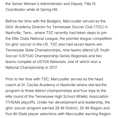
the Senior Women's Administrator and Deputy Title IX
Coordinator while at Spring Hill.
Before her time with the Badgers, Marcouiller served as the
Girls' Academy Director for Tennessee Soccer Club (TSC) in
Nashville, Tenn., where TSC recently had taken steps to join
the Elite Clubs National League, the premier league competition
for girls’ soccer in the US. TSC also had seven teams win
Tennessee State Championships, nine teams attend US Youth
Soccer (USYSA) Championship Series Regionals and two
teams compete at USYSA Nationals, one of which won a
National Championship in 2017.
Prior to her time with TSC, Marcouiller served as the head
coach at St. Cecilia Academy in Nashville where she led the
program to three district championships and four trips to the
elite round of the Tennessee High School Athletic Association
(THSAA) playoffs. Under her development and leadership, the
girls’ soccer program earned 28 All-District, 20 All-Region and
five All-State player selections with Marcouiller earning Region