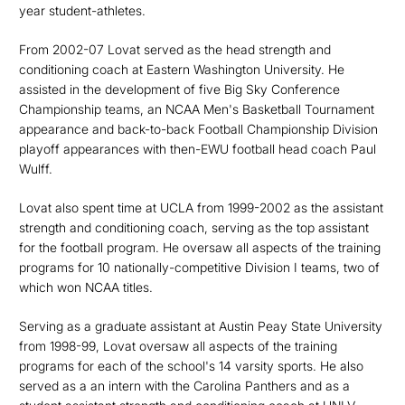
year student-athletes.
From 2002-07 Lovat served as the head strength and
conditioning coach at Eastern Washington University. He
assisted in the development of five Big Sky Conference
Championship teams, an NCAA Men's Basketball Tournament
appearance and back-to-back Football Championship Division
playoff appearances with then-EWU football head coach Paul
Wulff.
Lovat also spent time at UCLA from 1999-2002 as the assistant
strength and conditioning coach, serving as the top assistant
for the football program. He oversaw all aspects of the training
programs for 10 nationally-competitive Division I teams, two of
which won NCAA titles.
Serving as a graduate assistant at Austin Peay State University
from 1998-99, Lovat oversaw all aspects of the training
programs for each of the school's 14 varsity sports. He also
served as a an intern with the Carolina Panthers and as a