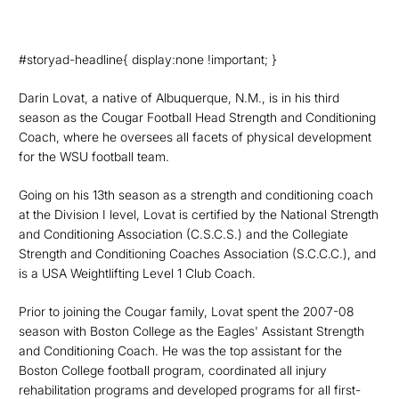
#storyad-headline{ display:none !important; }
Darin Lovat, a native of Albuquerque, N.M., is in his third
season as the Cougar Football Head Strength and Conditioning
Coach, where he oversees all facets of physical development
for the WSU football team.
Going on his 13th season as a strength and conditioning coach
at the Division I level, Lovat is certified by the National Strength
and Conditioning Association (C.S.C.S.) and the Collegiate
Strength and Conditioning Coaches Association (S.C.C.C.), and
is a USA Weightlifting Level 1 Club Coach.
Prior to joining the Cougar family, Lovat spent the 2007-08
season with Boston College as the Eagles' Assistant Strength
and Conditioning Coach. He was the top assistant for the
Boston College football program, coordinated all injury
rehabilitation programs and developed programs for all first-