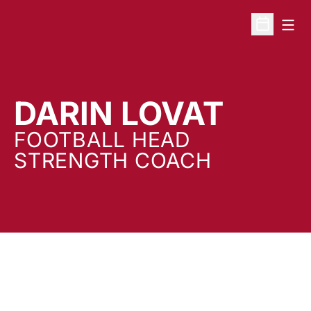
Open
Open Sche
DARIN LOVAT
FOOTBALL HEAD
STRENGTH COACH