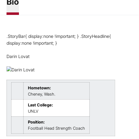
Bio
.StoryBar{ display:none !important; } .StoryHeadline{
display:none !important; }
Darin Lovat
Hometown:
Cheney, Wash.
Last College:
UNLV
Position:
Football Head Strength Coach