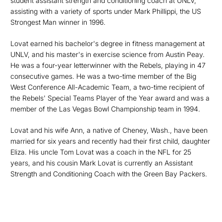
student assistant strength and conditioning coach at UNLV,
assisting with a variety of sports under Mark Phillippi, the US
Strongest Man winner in 1996.
Lovat earned his bachelor's degree in fitness management at
UNLV, and his master's in exercise science from Austin Peay.
He was a four-year letterwinner with the Rebels, playing in 47
consecutive games. He was a two-time member of the Big
West Conference All-Academic Team, a two-time recipient of
the Rebels' Special Teams Player of the Year award and was a
member of the Las Vegas Bowl Championship team in 1994.
Lovat and his wife Ann, a native of Cheney, Wash., have been
married for six years and recently had their first child, daughter
Eliza. His uncle Tom Lovat was a coach in the NFL for 25
years, and his cousin Mark Lovat is currently an Assistant
Strength and Conditioning Coach with the Green Bay Packers.