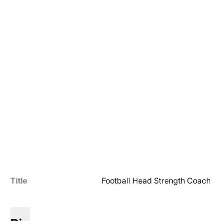
Title
Football Head Strength Coach